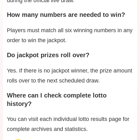
during the official live draw.
How many numbers are needed to win?
Players must match all six winning numbers in any
order to win the jackpot.
Do jackpot prizes roll over?
Yes. If there is no jackpot winner, the prize amount
rolls over to the next scheduled draw.
Where can I check complete lotto
history?
You can visit each individual lotto results page for
complete archives and statistics.