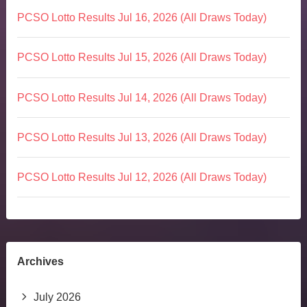
PCSO Lotto Results Jul 16, 2026 (All Draws Today)
PCSO Lotto Results Jul 15, 2026 (All Draws Today)
PCSO Lotto Results Jul 14, 2026 (All Draws Today)
PCSO Lotto Results Jul 13, 2026 (All Draws Today)
PCSO Lotto Results Jul 12, 2026 (All Draws Today)
Archives
July 2026