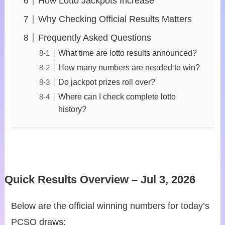
How Lotto Jackpots Increase
Why Checking Official Results Matters
Frequently Asked Questions
What time are lotto results announced?
How many numbers are needed to win?
Do jackpot prizes roll over?
Where can I check complete lotto
history?
Quick Results Overview – Jul 3, 2026
Below are the official winning numbers for today’s
PCSO draws: