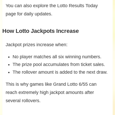
You can also explore the Lotto Results Today
page for daily updates.
How Lotto Jackpots Increase
Jackpot prizes increase when:
No player matches all six winning numbers.
The prize pool accumulates from ticket sales.
The rollover amount is added to the next draw.
This is why games like Grand Lotto 6/55 can
reach extremely high jackpot amounts after
several rollovers.