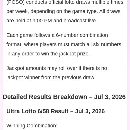
(PCSO) conducts official lotto draws multiple times
per week, depending on the game type. All draws
are held at 9:00 PM and broadcast live.
Each game follows a 6-number combination
format, where players must match all six numbers
in any order to win the jackpot prize.
Jackpot amounts may roll over if there is no
jackpot winner from the previous draw.
Detailed Results Breakdown – Jul 3, 2026
Ultra Lotto 6/58 Result – Jul 3, 2026
Winning Combination: