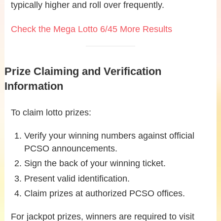
typically higher and roll over frequently.
Check the Mega Lotto 6/45 More Results
Prize Claiming and Verification
Information
To claim lotto prizes:
Verify your winning numbers against official
PCSO announcements.
Sign the back of your winning ticket.
Present valid identification.
Claim prizes at authorized PCSO offices.
For jackpot prizes, winners are required to visit