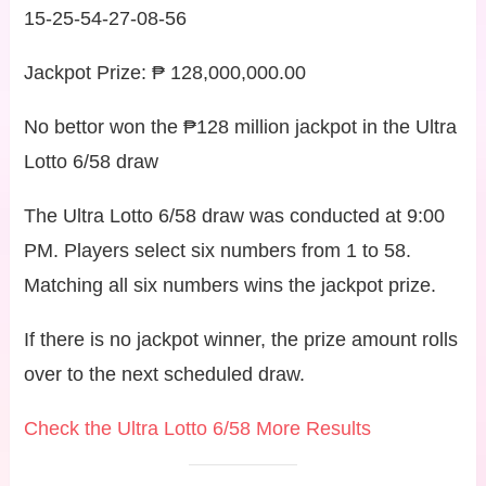
15-25-54-27-08-56
Jackpot Prize: ₱ 128,000,000.00
No bettor won the ₱128 million jackpot in the Ultra
Lotto 6/58 draw
The Ultra Lotto 6/58 draw was conducted at 9:00
PM. Players select six numbers from 1 to 58.
Matching all six numbers wins the jackpot prize.
If there is no jackpot winner, the prize amount rolls
over to the next scheduled draw.
Check the Ultra Lotto 6/58 More Results