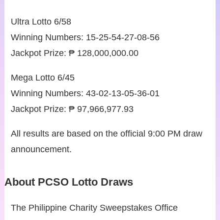
Ultra Lotto 6/58
Winning Numbers: 15-25-54-27-08-56
Jackpot Prize: ₱ 128,000,000.00
Mega Lotto 6/45
Winning Numbers: 43-02-13-05-36-01
Jackpot Prize: ₱ 97,966,977.93
All results are based on the official 9:00 PM draw
announcement.
About PCSO Lotto Draws
The Philippine Charity Sweepstakes Office