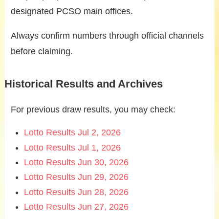
designated PCSO main offices.
Always confirm numbers through official channels
before claiming.
Historical Results and Archives
For previous draw results, you may check:
Lotto Results Jul 2, 2026
Lotto Results Jul 1, 2026
Lotto Results Jun 30, 2026
Lotto Results Jun 29, 2026
Lotto Results Jun 28, 2026
Lotto Results Jun 27, 2026