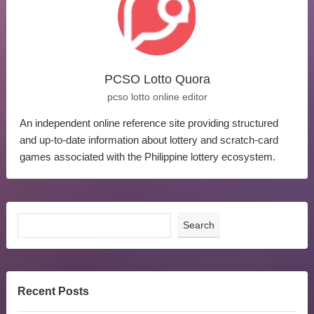
PCSO Lotto Quora
pcso lotto online editor
An independent online reference site providing structured
and up-to-date information about lottery and scratch-card
games associated with the Philippine lottery ecosystem.
Search
Recent Posts