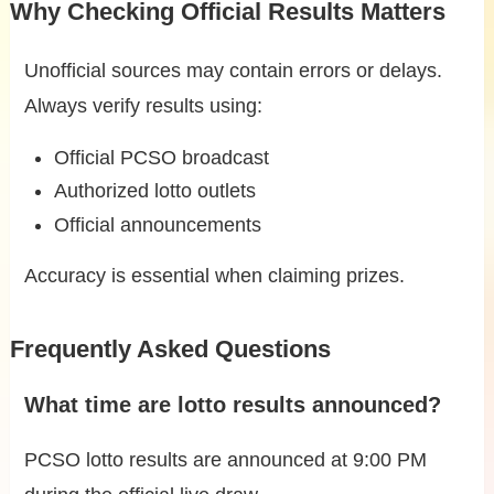
Why Checking Official Results Matters
Unofficial sources may contain errors or delays.
Always verify results using:
Official PCSO broadcast
Authorized lotto outlets
Official announcements
Accuracy is essential when claiming prizes.
Frequently Asked Questions
What time are lotto results announced?
PCSO lotto results are announced at 9:00 PM