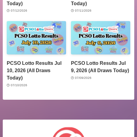
Today)
Today)
07/12/2026
07/11/2026
PCSO Lotto Results Jul
PCSO Lotto Results Jul
10, 2026 (All Draws
9, 2026 (All Draws Today)
Today)
07/09/2026
07/10/2026