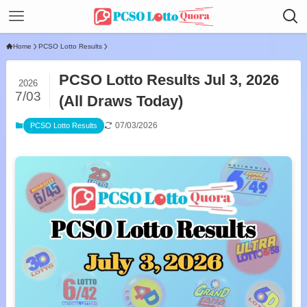
Home
PCSO Lotto Results
PCSO Lotto Results Jul 3, 2026
2026
7/03
(All Draws Today)
07/03/2026
PCSO Lotto Results