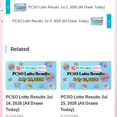
PCSO Lotto Results Jul 2, 2026 (All Draws Today)
PCSO Lotto Results Jul 4, 2026 (All Draws Today)
Related
PCSO Lotto Results Jul
PCSO Lotto Results Jul
16, 2026 (All Draws
15, 2026 (All Draws
Today)
Today)
07/16/2026
07/15/2026