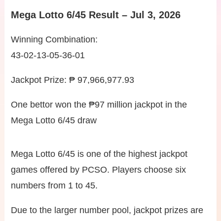
Mega Lotto 6/45 Result – Jul 3, 2026
Winning Combination:
43-02-13-05-36-01
Jackpot Prize: ₱ 97,966,977.93
One bettor won the ₱97 million jackpot in the
Mega Lotto 6/45 draw
Mega Lotto 6/45 is one of the highest jackpot
games offered by PCSO. Players choose six
numbers from 1 to 45.
Due to the larger number pool, jackpot prizes are