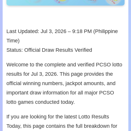
Last Updated: Jul 3, 2026 – 9:18 PM (Philippine
Time)
Status: Official Draw Results Verified
Welcome to the complete and verified PCSO lotto
results for Jul 3, 2026. This page provides the
official winning numbers, jackpot amounts, and
important draw information for all major PCSO
lotto games conducted today.
If you are looking for the latest Lotto Results
Today, this page contains the full breakdown for