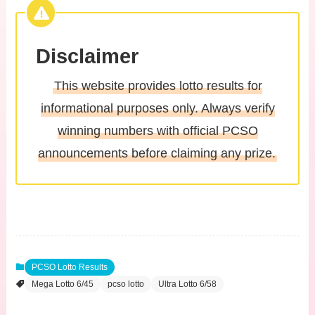
Disclaimer
This website provides lotto results for
informational purposes only. Always verify
winning numbers with official PCSO
announcements before claiming any prize.
PCSO Lotto Results
Mega Lotto 6/45
pcso lotto
Ultra Lotto 6/58