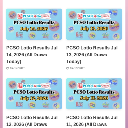
PCSO Lotto Results Jul
PCSO Lotto Results Jul
14, 2026 (All Draws
13, 2026 (All Draws
Today)
Today)
07/14/2026
07/13/2026
PCSO Lotto Results Jul
PCSO Lotto Results Jul
12, 2026 (All Draws
11, 2026 (All Draws