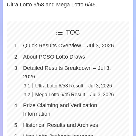
Ultra Lotto 6/58 and Mega Lotto 6/45.
TOC
Quick Results Overview – Jul 3, 2026
About PCSO Lotto Draws
Detailed Results Breakdown – Jul 3,
2026
Ultra Lotto 6/58 Result – Jul 3, 2026
Mega Lotto 6/45 Result – Jul 3, 2026
Prize Claiming and Verification
Information
Historical Results and Archives