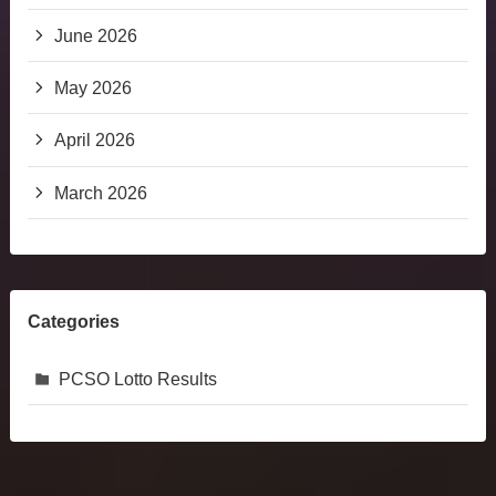
June 2026
May 2026
April 2026
March 2026
Categories
PCSO Lotto Results