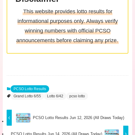
This website provides lotto results for
informational purposes only. Always verify
winning numbers with official PCSO
announcements before claiming any prize.
PCSO Lotto Results
Grand Lotto 6/55
Lotto 6/42
pcso lotto
PCSO Lotto Results Jun 12, 2026 (All Draws Today)
PCSO Lotto Results Jun 14, 2026 (All Draws Today)