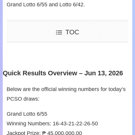
Grand Lotto 6/55 and Lotto 6/42.
TOC
Quick Results Overview – Jun 13, 2026
Below are the official winning numbers for today’s
PCSO draws:
Grand Lotto 6/55
Winning Numbers: 16-43-21-22-26-50
Jackpot Prize: ₱ 45,000,000.00