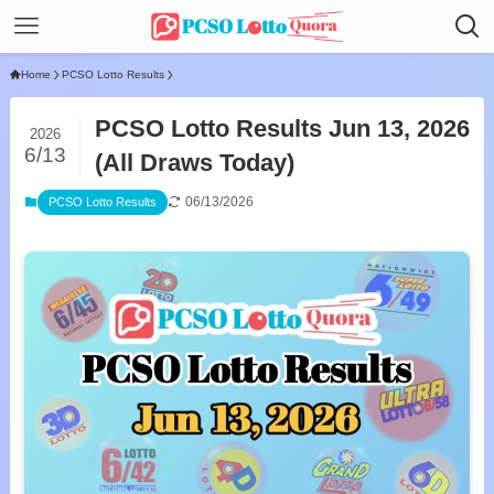
Home
PCSO Lotto Results
PCSO Lotto Results Jun 13, 2026
2026
6/13
(All Draws Today)
06/13/2026
PCSO Lotto Results