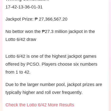
17-42-13-36-01-31
Jackpot Prize: ₱ 27,366,567.20
No bettor won the ₱27.3 million jackpot in the
Lotto 6/42 draw
Lotto 6/42 is one of the highest jackpot games
offered by PCSO. Players choose six numbers
from 1 to 42.
Due to the larger number pool, jackpot prizes are
typically higher and roll over frequently.
Check the Lotto 6/42 More Results