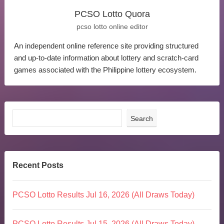
PCSO Lotto Quora
pcso lotto online editor
An independent online reference site providing structured
and up-to-date information about lottery and scratch-card
games associated with the Philippine lottery ecosystem.
Search
Recent Posts
PCSO Lotto Results Jul 16, 2026 (All Draws Today)
PCSO Lotto Results Jul 15, 2026 (All Draws Today)