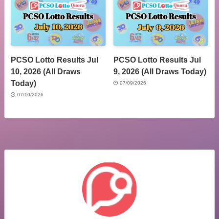
PCSO Lotto Results Jul
PCSO Lotto Results Jul
10, 2026 (All Draws
9, 2026 (All Draws Today)
Today)
07/09/2026
07/10/2026