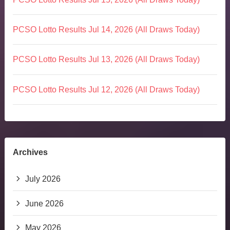
PCSO Lotto Results Jul 14, 2026 (All Draws Today)
PCSO Lotto Results Jul 13, 2026 (All Draws Today)
PCSO Lotto Results Jul 12, 2026 (All Draws Today)
Archives
July 2026
June 2026
May 2026