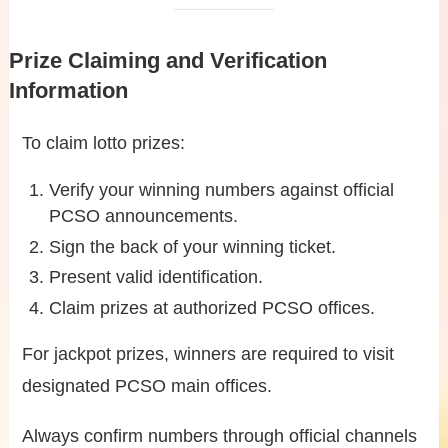
Prize Claiming and Verification
Information
To claim lotto prizes:
Verify your winning numbers against official
PCSO announcements.
Sign the back of your winning ticket.
Present valid identification.
Claim prizes at authorized PCSO offices.
For jackpot prizes, winners are required to visit
designated PCSO main offices.
Always confirm numbers through official channels