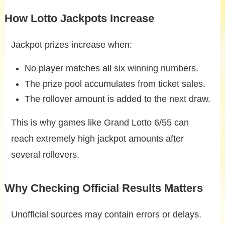
How Lotto Jackpots Increase
Jackpot prizes increase when:
No player matches all six winning numbers.
The prize pool accumulates from ticket sales.
The rollover amount is added to the next draw.
This is why games like Grand Lotto 6/55 can
reach extremely high jackpot amounts after
several rollovers.
Why Checking Official Results Matters
Unofficial sources may contain errors or delays.