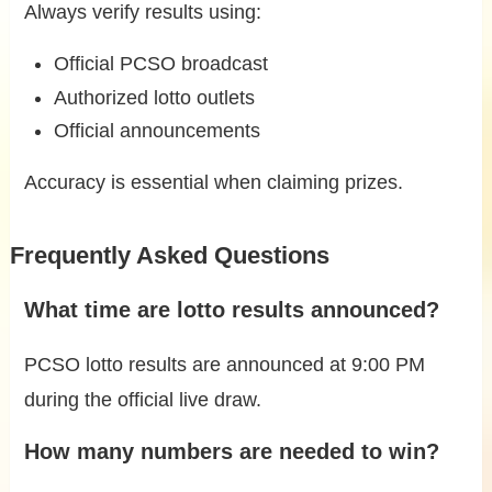
Always verify results using:
Official PCSO broadcast
Authorized lotto outlets
Official announcements
Accuracy is essential when claiming prizes.
Frequently Asked Questions
What time are lotto results announced?
PCSO lotto results are announced at 9:00 PM
during the official live draw.
How many numbers are needed to win?