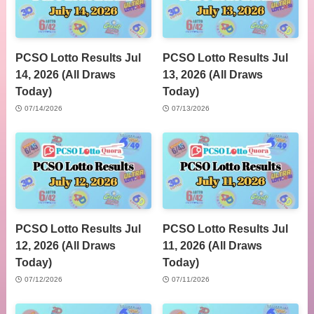
PCSO Lotto Results Jul
PCSO Lotto Results Jul
14, 2026 (All Draws
13, 2026 (All Draws
Today)
Today)
07/14/2026
07/13/2026
PCSO Lotto Results Jul
PCSO Lotto Results Jul
12, 2026 (All Draws
11, 2026 (All Draws
Today)
Today)
07/12/2026
07/11/2026