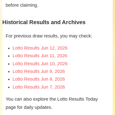
before claiming.
Historical Results and Archives
For previous draw results, you may check:
Lotto Results Jun 12, 2026
Lotto Results Jun 11, 2026
Lotto Results Jun 10, 2026
Lotto Results Jun 9, 2026
Lotto Results Jun 8, 2026
Lotto Results Jun 7, 2026
You can also explore the Lotto Results Today
page for daily updates.