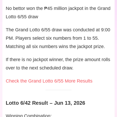
No bettor won the ₱45 million jackpot in the Grand
Lotto 6/55 draw
The Grand Lotto 6/55 draw was conducted at 9:00
PM. Players select six numbers from 1 to 55.
Matching all six numbers wins the jackpot prize.
If there is no jackpot winner, the prize amount rolls
over to the next scheduled draw.
Check the Grand Lotto 6/55 More Results
Lotto 6/42 Result – Jun 13, 2026
Winning Combination: