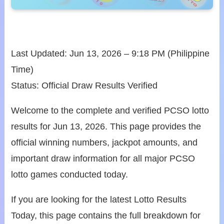
Last Updated: Jun 13, 2026 – 9:18 PM (Philippine
Time)
Status: Official Draw Results Verified
Welcome to the complete and verified PCSO lotto
results for Jun 13, 2026. This page provides the
official winning numbers, jackpot amounts, and
important draw information for all major PCSO
lotto games conducted today.
If you are looking for the latest Lotto Results
Today, this page contains the full breakdown for