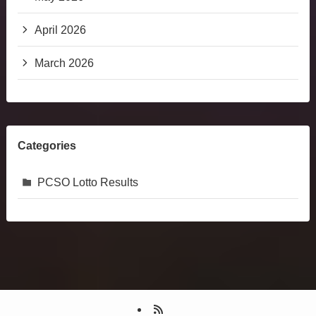
April 2026
March 2026
Categories
PCSO Lotto Results