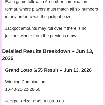
Each game follows a 6-number combination
format, where players must match all six numbers
in any order to win the jackpot prize.
Jackpot amounts may roll over if there is no
jackpot winner from the previous draw.
Detailed Results Breakdown – Jun 13,
2026
Grand Lotto 6/55 Result – Jun 13, 2026
Winning Combination:
16-43-21-22-26-50
Jackpot Prize: ₱ 45,000,000.00