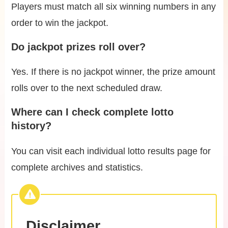
Players must match all six winning numbers in any
order to win the jackpot.
Do jackpot prizes roll over?
Yes. If there is no jackpot winner, the prize amount
rolls over to the next scheduled draw.
Where can I check complete lotto
history?
You can visit each individual lotto results page for
complete archives and statistics.
Disclaimer