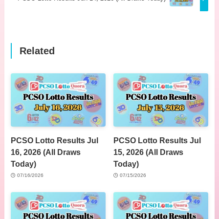
Related
PCSO Lotto Results Jul
PCSO Lotto Results Jul
16, 2026 (All Draws
15, 2026 (All Draws
Today)
Today)
07/16/2026
07/15/2026