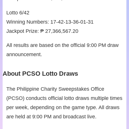
Lotto 6/42
Winning Numbers: 17-42-13-36-01-31
Jackpot Prize: ₱ 27,366,567.20
All results are based on the official 9:00 PM draw
announcement.
About PCSO Lotto Draws
The Philippine Charity Sweepstakes Office
(PCSO) conducts official lotto draws multiple times
per week, depending on the game type. All draws
are held at 9:00 PM and broadcast live.