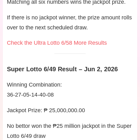
Matching all six numbers wins the jackpot prize.
If there is no jackpot winner, the prize amount rolls
over to the next scheduled draw.
Check the Ultra Lotto 6/58 More Results
Super Lotto 6/49 Result – Jun 2, 2026
Winning Combination:
36-27-05-14-40-08
Jackpot Prize: ₱ 25,000,000.00
No bettor won the ₱25 million jackpot in the Super
Lotto 6/49 draw