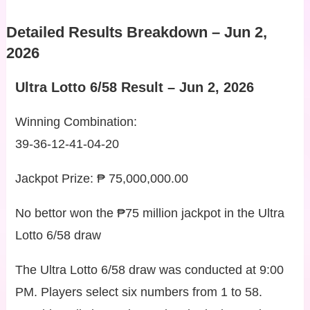
Detailed Results Breakdown – Jun 2,
2026
Ultra Lotto 6/58 Result – Jun 2, 2026
Winning Combination:
39-36-12-41-04-20
Jackpot Prize: ₱ 75,000,000.00
No bettor won the ₱75 million jackpot in the Ultra
Lotto 6/58 draw
The Ultra Lotto 6/58 draw was conducted at 9:00
PM. Players select six numbers from 1 to 58.