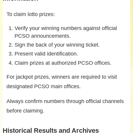
To claim lotto prizes:
Verify your winning numbers against official
PCSO announcements.
Sign the back of your winning ticket.
Present valid identification.
Claim prizes at authorized PCSO offices.
For jackpot prizes, winners are required to visit
designated PCSO main offices.
Always confirm numbers through official channels
before claiming.
Historical Results and Archives