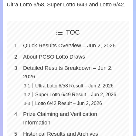
Ultra Lotto 6/58, Super Lotto 6/49 and Lotto 6/42.
TOC
Quick Results Overview – Jun 2, 2026
About PCSO Lotto Draws
Detailed Results Breakdown – Jun 2,
2026
Ultra Lotto 6/58 Result – Jun 2, 2026
Super Lotto 6/49 Result – Jun 2, 2026
Lotto 6/42 Result – Jun 2, 2026
Prize Claiming and Verification
Information
Historical Results and Archives