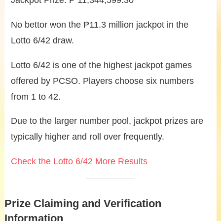
No bettor won the ₱11.3 million jackpot in the
Lotto 6/42 draw.
Lotto 6/42 is one of the highest jackpot games
offered by PCSO. Players choose six numbers
from 1 to 42.
Due to the larger number pool, jackpot prizes are
typically higher and roll over frequently.
Check the Lotto 6/42 More Results
Prize Claiming and Verification
Information