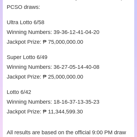
PCSO draws:
Ultra Lotto 6/58
Winning Numbers: 39-36-12-41-04-20
Jackpot Prize: ₱ 75,000,000.00
Super Lotto 6/49
Winning Numbers: 36-27-05-14-40-08
Jackpot Prize: ₱ 25,000,000.00
Lotto 6/42
Winning Numbers: 18-16-37-13-35-23
Jackpot Prize: ₱ 11,344,599.30
All results are based on the official 9:00 PM draw