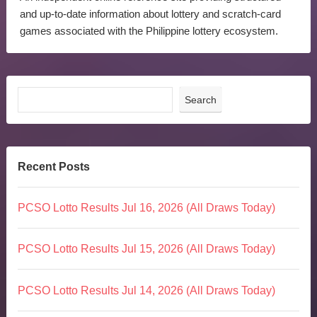
and up-to-date information about lottery and scratch-card
games associated with the Philippine lottery ecosystem.
Search
Recent Posts
PCSO Lotto Results Jul 16, 2026 (All Draws Today)
PCSO Lotto Results Jul 15, 2026 (All Draws Today)
PCSO Lotto Results Jul 14, 2026 (All Draws Today)