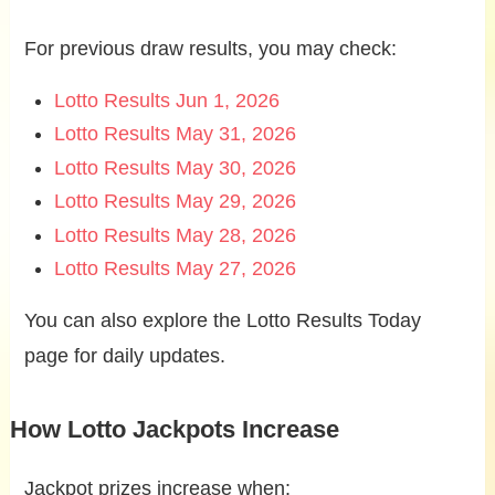
For previous draw results, you may check:
Lotto Results Jun 1, 2026
Lotto Results May 31, 2026
Lotto Results May 30, 2026
Lotto Results May 29, 2026
Lotto Results May 28, 2026
Lotto Results May 27, 2026
You can also explore the Lotto Results Today
page for daily updates.
How Lotto Jackpots Increase
Jackpot prizes increase when: