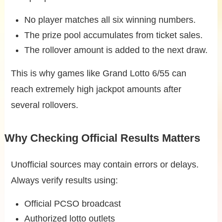
No player matches all six winning numbers.
The prize pool accumulates from ticket sales.
The rollover amount is added to the next draw.
This is why games like Grand Lotto 6/55 can
reach extremely high jackpot amounts after
several rollovers.
Why Checking Official Results Matters
Unofficial sources may contain errors or delays.
Always verify results using:
Official PCSO broadcast
Authorized lotto outlets