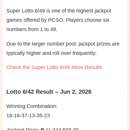
Super Lotto 6/49 is one of the highest jackpot
games offered by PCSO. Players choose six
numbers from 1 to 49.
Due to the larger number pool, jackpot prizes are
typically higher and roll over frequently.
Check the Super Lotto 6/49 More Results
Lotto 6/42 Result – Jun 2, 2026
Winning Combination:
18-16-37-13-35-23
Jackpot Prize: ₱ 11,344,599.30