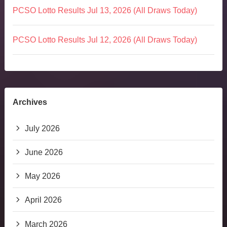
PCSO Lotto Results Jul 13, 2026 (All Draws Today)
PCSO Lotto Results Jul 12, 2026 (All Draws Today)
Archives
July 2026
June 2026
May 2026
April 2026
March 2026