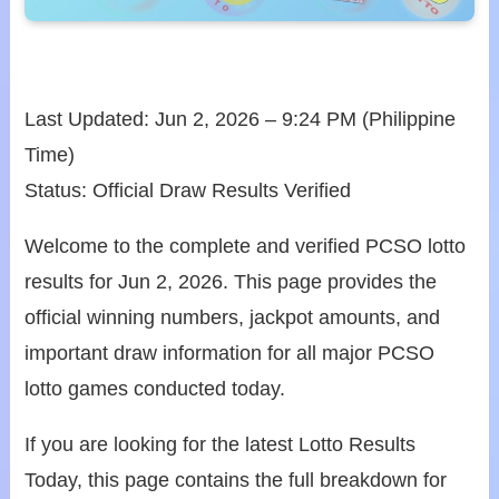
Last Updated: Jun 2, 2026 – 9:24 PM (Philippine
Time)
Status: Official Draw Results Verified
Welcome to the complete and verified PCSO lotto
results for Jun 2, 2026. This page provides the
official winning numbers, jackpot amounts, and
important draw information for all major PCSO
lotto games conducted today.
If you are looking for the latest Lotto Results
Today, this page contains the full breakdown for