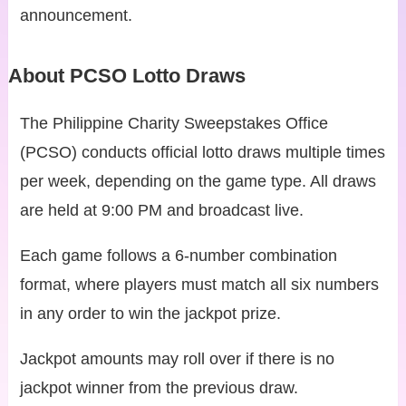
announcement.
About PCSO Lotto Draws
The Philippine Charity Sweepstakes Office
(PCSO) conducts official lotto draws multiple times
per week, depending on the game type. All draws
are held at 9:00 PM and broadcast live.
Each game follows a 6-number combination
format, where players must match all six numbers
in any order to win the jackpot prize.
Jackpot amounts may roll over if there is no
jackpot winner from the previous draw.