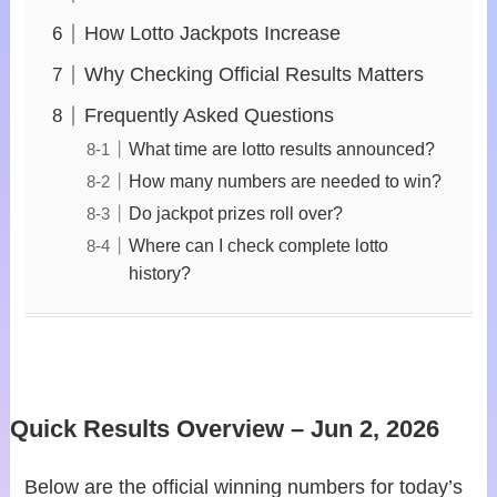
How Lotto Jackpots Increase
Why Checking Official Results Matters
Frequently Asked Questions
What time are lotto results announced?
How many numbers are needed to win?
Do jackpot prizes roll over?
Where can I check complete lotto
history?
Quick Results Overview – Jun 2, 2026
Below are the official winning numbers for today’s