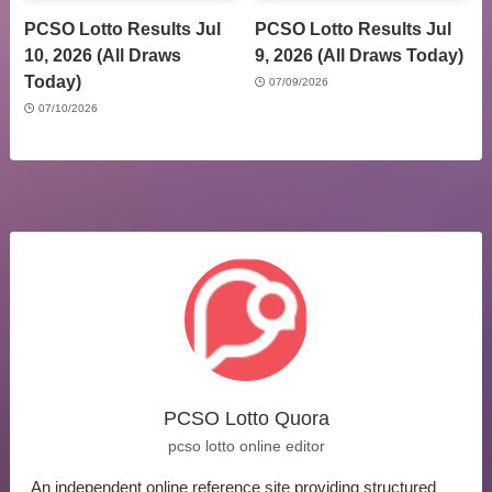
PCSO Lotto Results Jul
PCSO Lotto Results Jul
10, 2026 (All Draws
9, 2026 (All Draws Today)
Today)
07/09/2026
07/10/2026
PCSO Lotto Quora
pcso lotto online editor
An independent online reference site providing structured