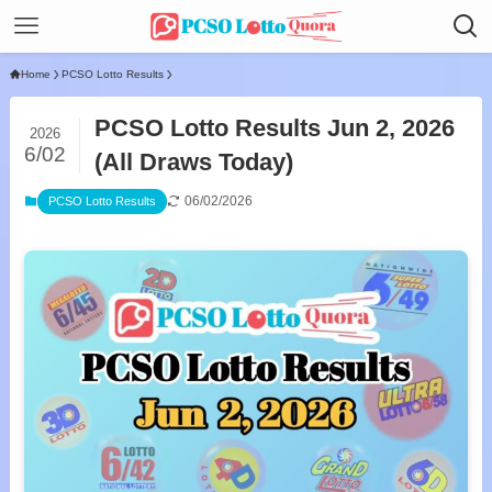
Home
PCSO Lotto Results
PCSO Lotto Results Jun 2, 2026
2026
6/02
(All Draws Today)
06/02/2026
PCSO Lotto Results