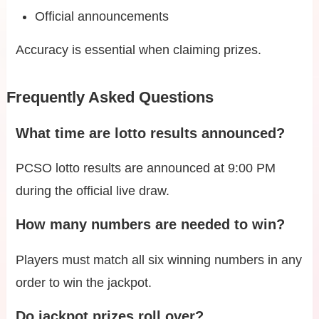
Official announcements
Accuracy is essential when claiming prizes.
Frequently Asked Questions
What time are lotto results announced?
PCSO lotto results are announced at 9:00 PM
during the official live draw.
How many numbers are needed to win?
Players must match all six winning numbers in any
order to win the jackpot.
Do jackpot prizes roll over?