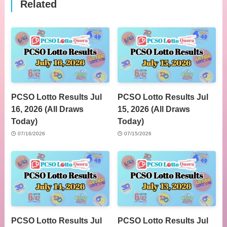
Related
PCSO Lotto Results Jul
PCSO Lotto Results Jul
16, 2026 (All Draws
15, 2026 (All Draws
Today)
Today)
07/16/2026
07/15/2026
PCSO Lotto Results Jul
PCSO Lotto Results Jul