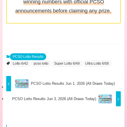
winning numbers with official PCSO
announcements before claiming any prize.
PCSO Lotto Results
Lotto 6/42
pcso lotto
Super Lotto 6/49
Ultra Lotto 6/58
PCSO Lotto Results Jun 1, 2026 (All Draws Today)
PCSO Lotto Results Jun 3, 2026 (All Draws Today)