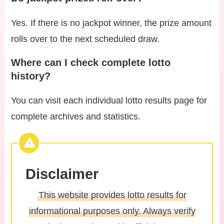
Yes. If there is no jackpot winner, the prize amount
rolls over to the next scheduled draw.
Where can I check complete lotto
history?
You can visit each individual lotto results page for
complete archives and statistics.
Disclaimer
This website provides lotto results for
informational purposes only. Always verify