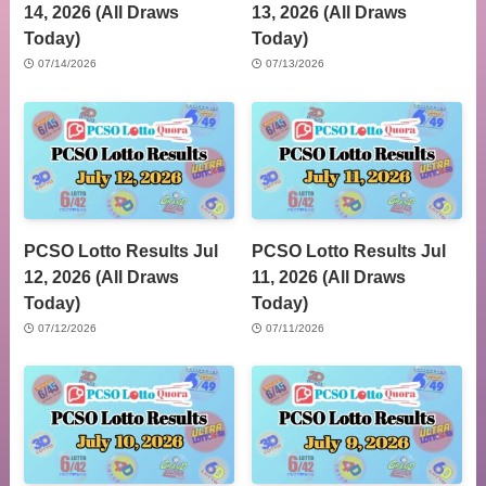
14, 2026 (All Draws
13, 2026 (All Draws
Today)
Today)
07/14/2026
07/13/2026
PCSO Lotto Results Jul
PCSO Lotto Results Jul
12, 2026 (All Draws
11, 2026 (All Draws
Today)
Today)
07/12/2026
07/11/2026