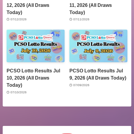
12, 2026 (All Draws
11, 2026 (All Draws
Today)
Today)
07/12/2026
07/11/2026
PCSO Lotto Results Jul
PCSO Lotto Results Jul
10, 2026 (All Draws
9, 2026 (All Draws Today)
Today)
07/09/2026
07/10/2026