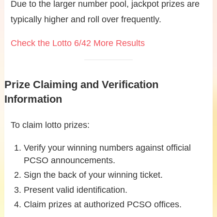
Due to the larger number pool, jackpot prizes are
typically higher and roll over frequently.
Check the Lotto 6/42 More Results
Prize Claiming and Verification
Information
To claim lotto prizes:
Verify your winning numbers against official
PCSO announcements.
Sign the back of your winning ticket.
Present valid identification.
Claim prizes at authorized PCSO offices.