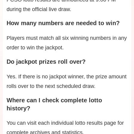
during the official live draw.
How many numbers are needed to win?
Players must match all six winning numbers in any
order to win the jackpot.
Do jackpot prizes roll over?
Yes. If there is no jackpot winner, the prize amount
rolls over to the next scheduled draw.
Where can I check complete lotto
history?
You can visit each individual lotto results page for
complete archives and statistics.