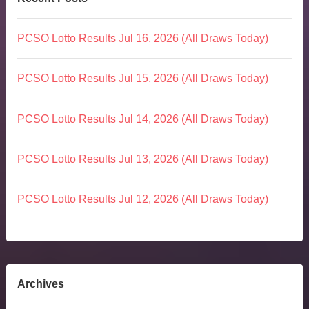
PCSO Lotto Results Jul 16, 2026 (All Draws Today)
PCSO Lotto Results Jul 15, 2026 (All Draws Today)
PCSO Lotto Results Jul 14, 2026 (All Draws Today)
PCSO Lotto Results Jul 13, 2026 (All Draws Today)
PCSO Lotto Results Jul 12, 2026 (All Draws Today)
Archives