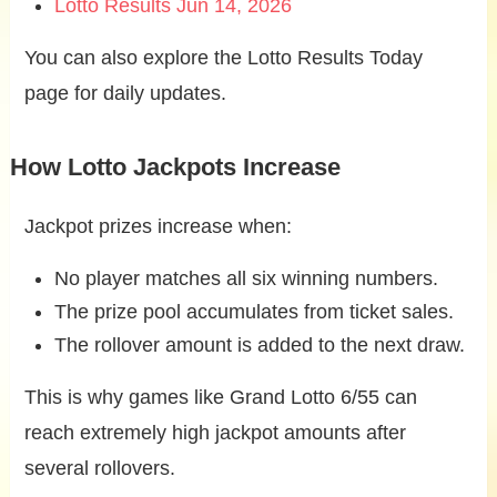
Lotto Results Jun 14, 2026
You can also explore the Lotto Results Today
page for daily updates.
How Lotto Jackpots Increase
Jackpot prizes increase when:
No player matches all six winning numbers.
The prize pool accumulates from ticket sales.
The rollover amount is added to the next draw.
This is why games like Grand Lotto 6/55 can
reach extremely high jackpot amounts after
several rollovers.