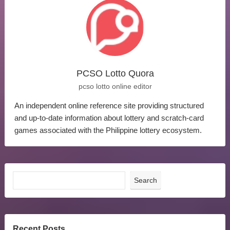
PCSO Lotto Quora
pcso lotto online editor
An independent online reference site providing structured
and up-to-date information about lottery and scratch-card
games associated with the Philippine lottery ecosystem.
Search
Recent Posts