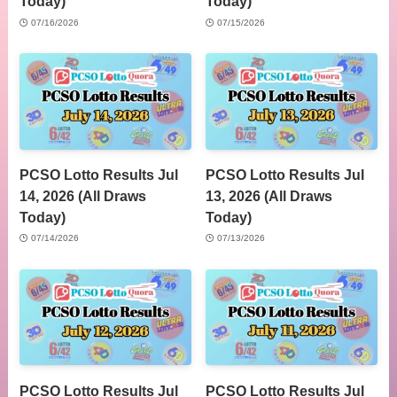
Today)
Today)
07/16/2026
07/15/2026
PCSO Lotto Results Jul
PCSO Lotto Results Jul
14, 2026 (All Draws
13, 2026 (All Draws
Today)
Today)
07/14/2026
07/13/2026
PCSO Lotto Results Jul
PCSO Lotto Results Jul