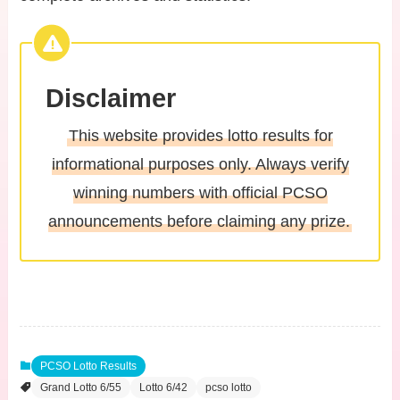
Disclaimer
This website provides lotto results for
informational purposes only. Always verify
winning numbers with official PCSO
announcements before claiming any prize.
PCSO Lotto Results
Grand Lotto 6/55
Lotto 6/42
pcso lotto