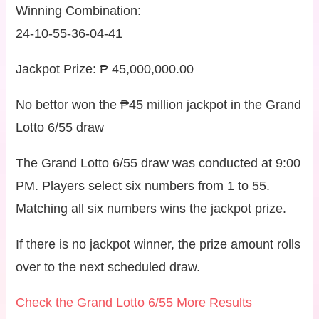
Winning Combination:
24-10-55-36-04-41
Jackpot Prize: ₱ 45,000,000.00
No bettor won the ₱45 million jackpot in the Grand
Lotto 6/55 draw
The Grand Lotto 6/55 draw was conducted at 9:00
PM. Players select six numbers from 1 to 55.
Matching all six numbers wins the jackpot prize.
If there is no jackpot winner, the prize amount rolls
over to the next scheduled draw.
Check the Grand Lotto 6/55 More Results