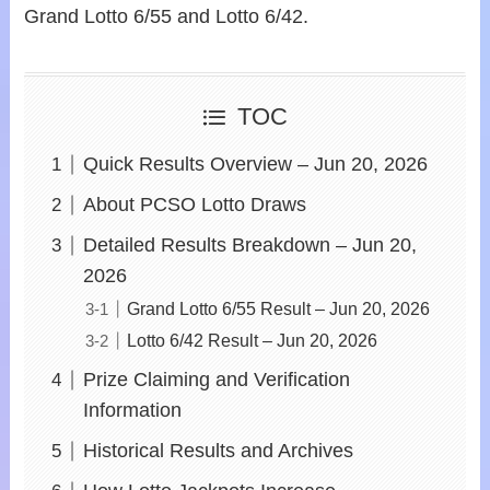
Grand Lotto 6/55 and Lotto 6/42.
TOC
Quick Results Overview – Jun 20, 2026
About PCSO Lotto Draws
Detailed Results Breakdown – Jun 20,
2026
Grand Lotto 6/55 Result – Jun 20, 2026
Lotto 6/42 Result – Jun 20, 2026
Prize Claiming and Verification
Information
Historical Results and Archives