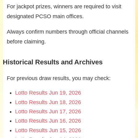
For jackpot prizes, winners are required to visit
designated PCSO main offices.
Always confirm numbers through official channels
before claiming.
Historical Results and Archives
For previous draw results, you may check:
Lotto Results Jun 19, 2026
Lotto Results Jun 18, 2026
Lotto Results Jun 17, 2026
Lotto Results Jun 16, 2026
Lotto Results Jun 15, 2026