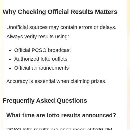
Why Checking Official Results Matters
Unofficial sources may contain errors or delays.
Always verify results using:
Official PCSO broadcast
Authorized lotto outlets
Official announcements
Accuracy is essential when claiming prizes.
Frequently Asked Questions
What time are lotto results announced?
PCSO lotto results are announced at 9:00 PM