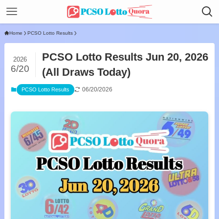
Home
PCSO Lotto Results
PCSO Lotto Results Jun 20, 2026
2026
6/20
(All Draws Today)
06/20/2026
PCSO Lotto Results