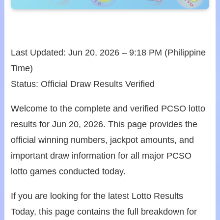
Last Updated: Jun 20, 2026 – 9:18 PM (Philippine
Time)
Status: Official Draw Results Verified
Welcome to the complete and verified PCSO lotto
results for Jun 20, 2026. This page provides the
official winning numbers, jackpot amounts, and
important draw information for all major PCSO
lotto games conducted today.
If you are looking for the latest Lotto Results
Today, this page contains the full breakdown for