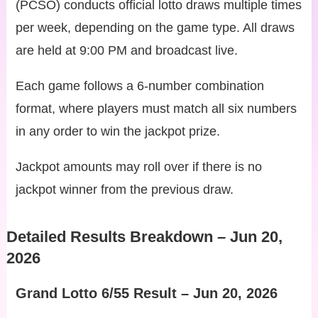
(PCSO) conducts official lotto draws multiple times
per week, depending on the game type. All draws
are held at 9:00 PM and broadcast live.
Each game follows a 6-number combination
format, where players must match all six numbers
in any order to win the jackpot prize.
Jackpot amounts may roll over if there is no
jackpot winner from the previous draw.
Detailed Results Breakdown – Jun 20,
2026
Grand Lotto 6/55 Result – Jun 20, 2026