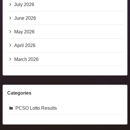
July 2026
June 2026
May 2026
April 2026
March 2026
Categories
PCSO Lotto Results