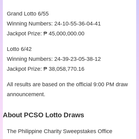
Grand Lotto 6/55
Winning Numbers: 24-10-55-36-04-41
Jackpot Prize: ₱ 45,000,000.00
Lotto 6/42
Winning Numbers: 24-39-23-05-38-12
Jackpot Prize: ₱ 38,058,770.16
All results are based on the official 9:00 PM draw
announcement.
About PCSO Lotto Draws
The Philippine Charity Sweepstakes Office