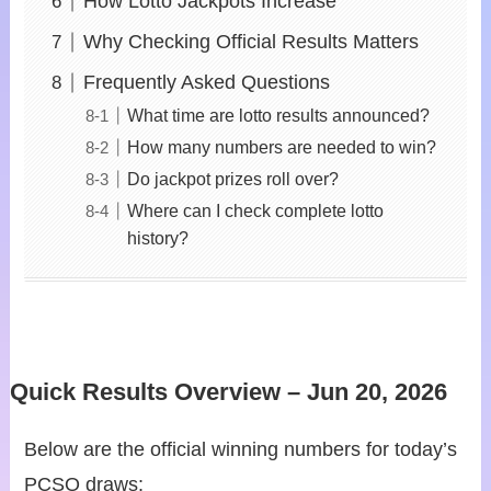
How Lotto Jackpots Increase
Why Checking Official Results Matters
Frequently Asked Questions
What time are lotto results announced?
How many numbers are needed to win?
Do jackpot prizes roll over?
Where can I check complete lotto
history?
Quick Results Overview – Jun 20, 2026
Below are the official winning numbers for today’s
PCSO draws: