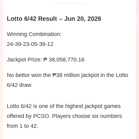
Lotto 6/42 Result – Jun 20, 2026
Winning Combination:
24-39-23-05-38-12
Jackpot Prize: ₱ 38,058,770.16
No bettor won the ₱38 million jackpot in the Lotto
6/42 draw
Lotto 6/42 is one of the highest jackpot games
offered by PCSO. Players choose six numbers
from 1 to 42.