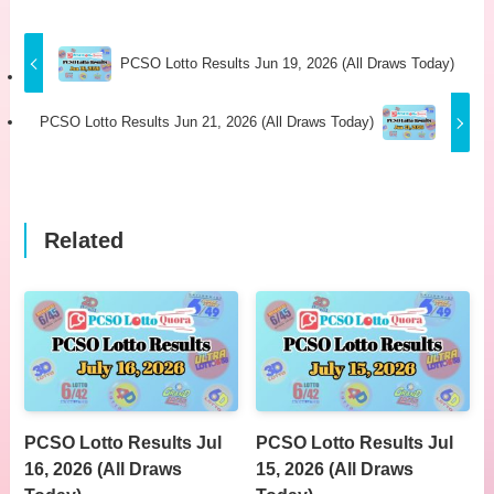
PCSO Lotto Results Jun 19, 2026 (All Draws Today)
PCSO Lotto Results Jun 21, 2026 (All Draws Today)
Related
PCSO Lotto Results Jul
PCSO Lotto Results Jul
16, 2026 (All Draws
15, 2026 (All Draws