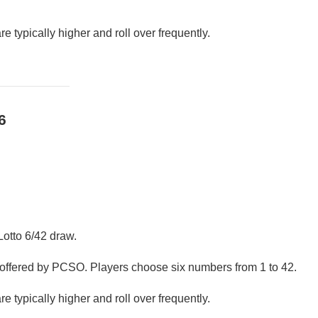
e typically higher and roll over frequently.
6
Lotto 6/42 draw.
s offered by PCSO. Players choose six numbers from 1 to 42.
e typically higher and roll over frequently.