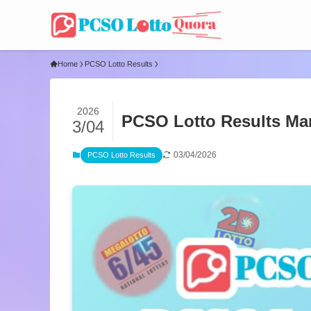
Home
PCSO Lotto Results
2026
PCSO Lotto Results Mar
3/04
03/04/2026
PCSO Lotto Results