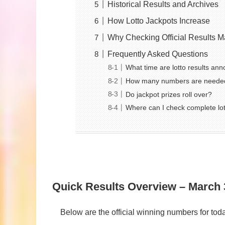
Historical Results and Archives
How Lotto Jackpots Increase
Why Checking Official Results M
Frequently Asked Questions
What time are lotto results an
How many numbers are needed
Do jackpot prizes roll over?
Where can I check complete lot
Quick Results Overview – March 
Below are the official winning numbers for t