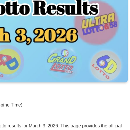
ppine Time)
o results for March 3, 2026. This page provides the official