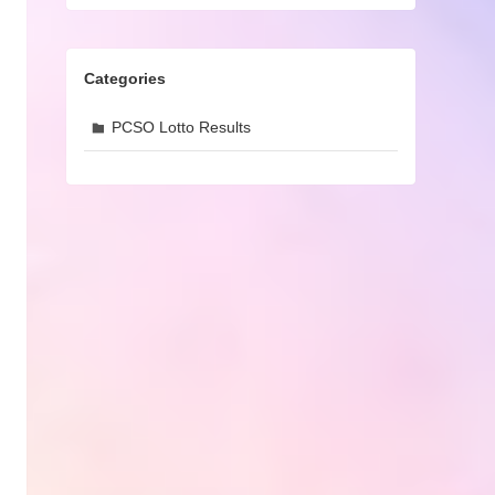
Categories
PCSO Lotto Results