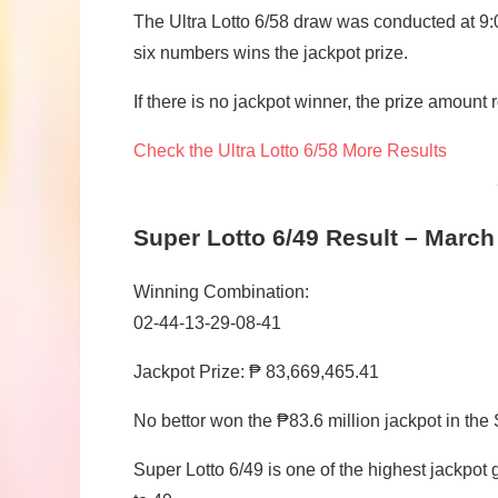
The Ultra Lotto 6/58 draw was conducted at 9:
six numbers wins the jackpot prize.
If there is no jackpot winner, the prize amount 
Check the Ultra Lotto 6/58 More Results
Super Lotto 6/49 Result – March
Winning Combination:
02-44-13-29-08-41
Jackpot Prize: ₱ 83,669,465.41
No bettor won the ₱83.6 million jackpot in the
Super Lotto 6/49 is one of the highest jackpo