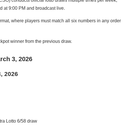
SO) conducts official lotto draws multiple times per week,
d at 9:00 PM and broadcast live.
mat, where players must match all six numbers in any order
ackpot winner from the previous draw.
rch 3, 2026
3, 2026
tra Lotto 6/58 draw