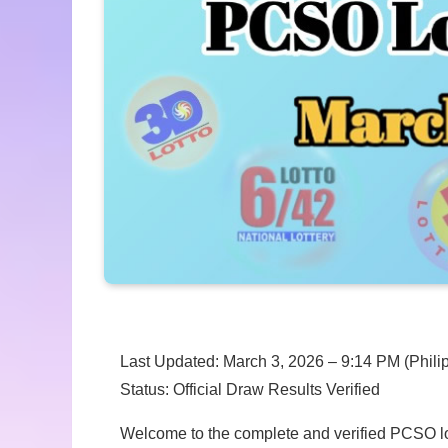
Last Updated: March 3, 2026 – 9:14 PM (Phili
Status: Official Draw Results Verified
Welcome to the complete and verified PCSO lott