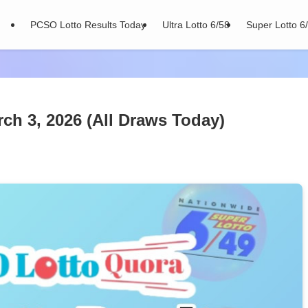
PCSO Lotto Results Today
Ultra Lotto 6/58
Super Lotto 6
ch 3, 2026 (All Draws Today)