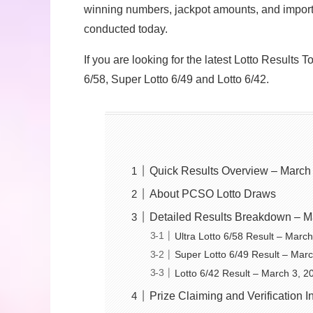
winning numbers, jackpot amounts, and import
conducted today.
If you are looking for the latest Lotto Results 
6/58, Super Lotto 6/49 and Lotto 6/42.
Quick Results Overview – March
About PCSO Lotto Draws
Detailed Results Breakdown – M
Ultra Lotto 6/58 Result – Marc
Super Lotto 6/49 Result – Mar
Lotto 6/42 Result – March 3, 2
Prize Claiming and Verification I