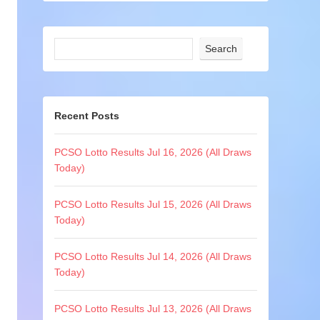
Search
Recent Posts
PCSO Lotto Results Jul 16, 2026 (All Draws
Today)
PCSO Lotto Results Jul 15, 2026 (All Draws
Today)
PCSO Lotto Results Jul 14, 2026 (All Draws
Today)
PCSO Lotto Results Jul 13, 2026 (All Draws