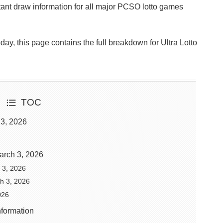
ant draw information for all major PCSO lotto games
Today, this page contains the full breakdown for Ultra Lotto
TOC
 3, 2026
arch 3, 2026
h 3, 2026
ch 3, 2026
026
nformation