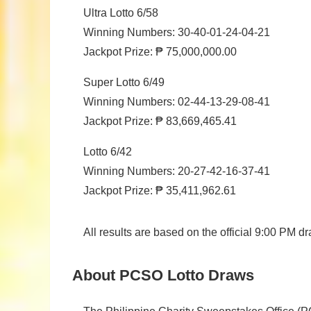
Ultra Lotto 6/58
Winning Numbers: 30-40-01-24-04-21
Jackpot Prize: ₱ 75,000,000.00
Super Lotto 6/49
Winning Numbers: 02-44-13-29-08-41
Jackpot Prize: ₱ 83,669,465.41
Lotto 6/42
Winning Numbers: 20-27-42-16-37-41
Jackpot Prize: ₱ 35,411,962.61
All results are based on the official 9:00 PM
About PCSO Lotto Draws