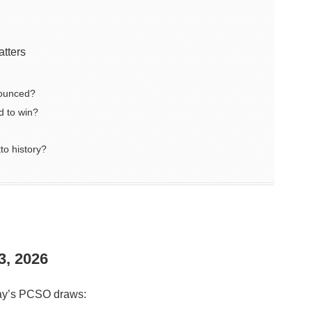
atters
nounced?
 to win?
to history?
3, 2026
oday’s PCSO draws: