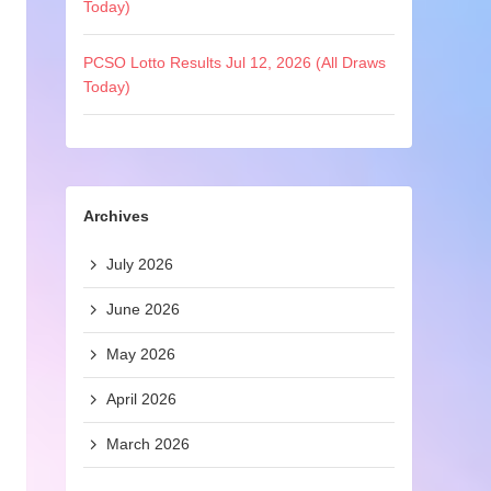
Today)
PCSO Lotto Results Jul 12, 2026 (All Draws
Today)
Archives
July 2026
June 2026
May 2026
April 2026
March 2026