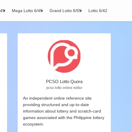
/49
Mega Lotto 6/45
Grand Lotto 6/55
Lotto 6/42
PCSO Lotto Quora
pcso lotto online editor
An independent online reference site
providing structured and up-to-date
information about lottery and scratch-card
games associated with the Philippine lottery
ecosystem.