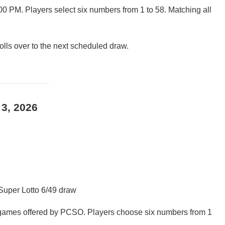
00 PM. Players select six numbers from 1 to 58. Matching all
rolls over to the next scheduled draw.
 3, 2026
 Super Lotto 6/49 draw
t games offered by PCSO. Players choose six numbers from 1