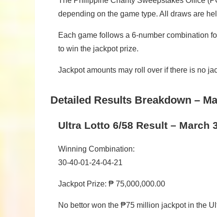
The Philippine Charity Sweepstakes Office (PC
depending on the game type. All draws are hel
Each game follows a 6-number combination for
to win the jackpot prize.
Jackpot amounts may roll over if there is no j
Detailed Results Breakdown – Ma
Ultra Lotto 6/58 Result – March 
Winning Combination:
30-40-01-24-04-21
Jackpot Prize: ₱ 75,000,000.00
No bettor won the ₱75 million jackpot in the Ul