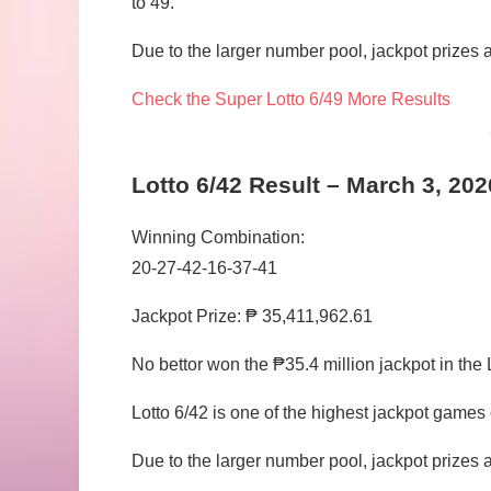
to 49.
Due to the larger number pool, jackpot prizes ar
Check the Super Lotto 6/49 More Results
Lotto 6/42 Result – March 3, 202
Winning Combination:
20-27-42-16-37-41
Jackpot Prize: ₱ 35,411,962.61
No bettor won the ₱35.4 million jackpot in the 
Lotto 6/42 is one of the highest jackpot game
Due to the larger number pool, jackpot prizes ar