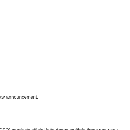
 draw announcement.