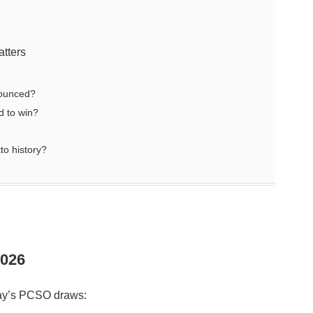
atters
nounced?
 to win?
to history?
2026
oday’s PCSO draws: