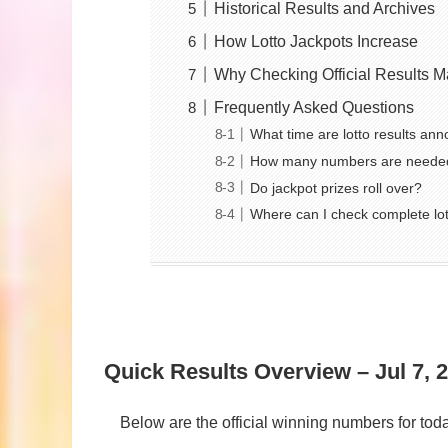
Historical Results and Archives
How Lotto Jackpots Increase
Why Checking Official Results M
Frequently Asked Questions
What time are lotto results an
How many numbers are needed
Do jackpot prizes roll over?
Where can I check complete lot
Quick Results Overview – Jul 7, 
Below are the official winning numbers for t