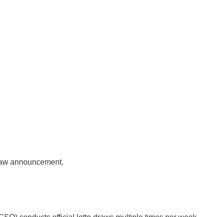
 draw announcement.