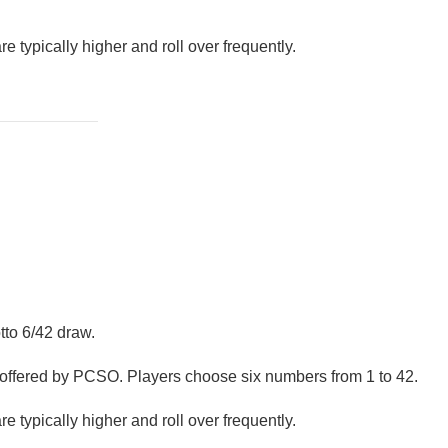
e typically higher and roll over frequently.
tto 6/42 draw.
s offered by PCSO. Players choose six numbers from 1 to 42.
e typically higher and roll over frequently.