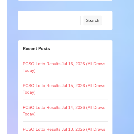
Search
Recent Posts
PCSO Lotto Results Jul 16, 2026 (All Draws
Today)
PCSO Lotto Results Jul 15, 2026 (All Draws
Today)
PCSO Lotto Results Jul 14, 2026 (All Draws
Today)
PCSO Lotto Results Jul 13, 2026 (All Draws