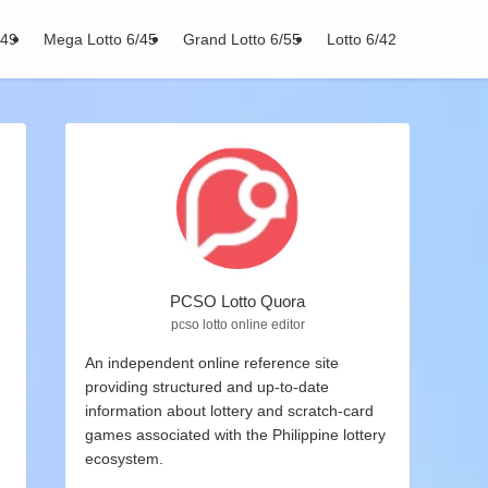
/49
Mega Lotto 6/45
Grand Lotto 6/55
Lotto 6/42
PCSO Lotto Quora
pcso lotto online editor
An independent online reference site
providing structured and up-to-date
information about lottery and scratch-card
games associated with the Philippine lottery
ecosystem.