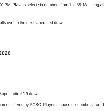
00 PM. Players select six numbers from 1 to 58. Matching all
rolls over to the next scheduled draw.
 2026
 Super Lotto 6/49 draw
t games offered by PCSO. Players choose six numbers from 1