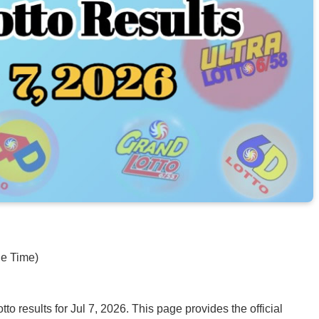
ne Time)
 results for Jul 7, 2026. This page provides the official