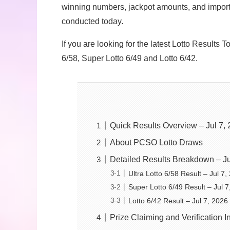
winning numbers, jackpot amounts, and import
conducted today.
If you are looking for the latest Lotto Results 
6/58, Super Lotto 6/49 and Lotto 6/42.
Quick Results Overview – Jul 7,
About PCSO Lotto Draws
Detailed Results Breakdown – Ju
Ultra Lotto 6/58 Result – Jul 7,
Super Lotto 6/49 Result – Jul 7
Lotto 6/42 Result – Jul 7, 2026
Prize Claiming and Verification I