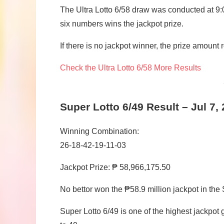
The Ultra Lotto 6/58 draw was conducted at 9:
six numbers wins the jackpot prize.
If there is no jackpot winner, the prize amount 
Check the Ultra Lotto 6/58 More Results
Super Lotto 6/49 Result – Jul 7,
Winning Combination:
26-18-42-19-11-03
Jackpot Prize: ₱ 58,966,175.50
No bettor won the ₱58.9 million jackpot in the
Super Lotto 6/49 is one of the highest jackpo