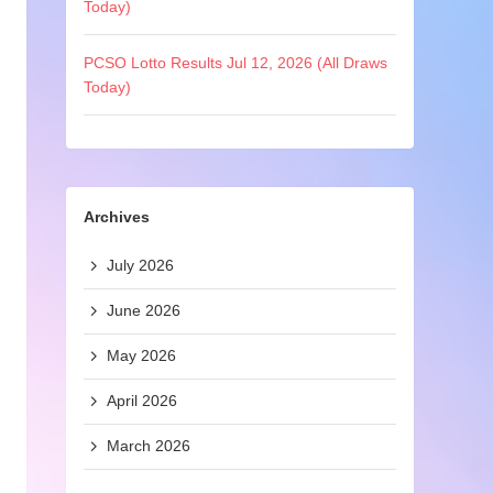
Today)
PCSO Lotto Results Jul 12, 2026 (All Draws
Today)
Archives
July 2026
June 2026
May 2026
April 2026
March 2026