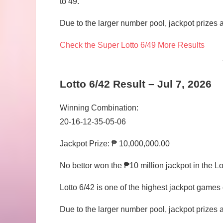
to 49.
Due to the larger number pool, jackpot prizes ar
Check the Super Lotto 6/49 More Results
Lotto 6/42 Result – Jul 7, 2026
Winning Combination:
20-16-12-35-05-06
Jackpot Prize: ₱ 10,000,000.00
No bettor won the ₱10 million jackpot in the Lo
Lotto 6/42 is one of the highest jackpot game
Due to the larger number pool, jackpot prizes ar