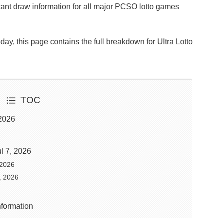
ant draw information for all major PCSO lotto games
Today, this page contains the full breakdown for Ultra Lotto
TOC
 2026
l 7, 2026
 2026
, 2026
nformation