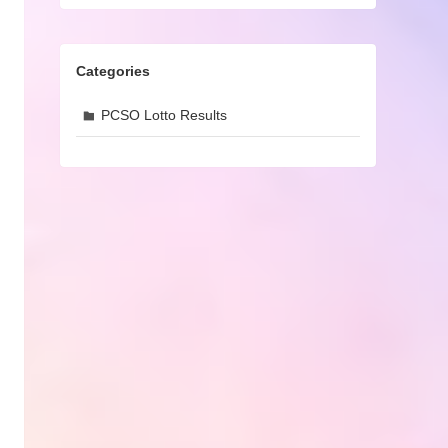
Categories
PCSO Lotto Results