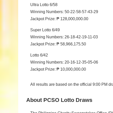
Ultra Lotto 6/58
Winning Numbers: 50-22-58-57-43-29
Jackpot Prize: ₱ 128,000,000.00
Super Lotto 6/49
Winning Numbers: 26-18-42-19-11-03
Jackpot Prize: ₱ 58,966,175.50
Lotto 6/42
Winning Numbers: 20-16-12-35-05-06
Jackpot Prize: ₱ 10,000,000.00
All results are based on the official 9:00 PM
About PCSO Lotto Draws