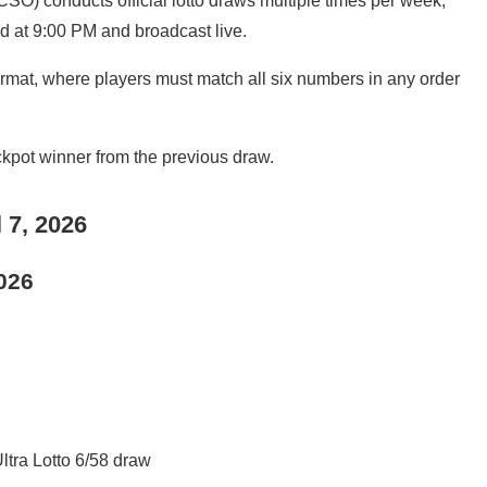
SO) conducts official lotto draws multiple times per week,
d at 9:00 PM and broadcast live.
mat, where players must match all six numbers in any order
ackpot winner from the previous draw.
 7, 2026
2026
ltra Lotto 6/58 draw