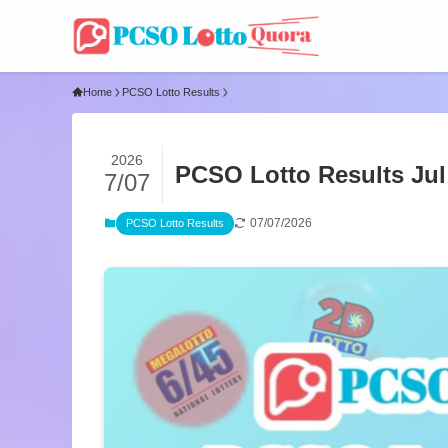
Home
PCSO Lotto Results
2026
PCSO Lotto Results Jul 
7/07
07/07/2026
PCSO Lotto Results