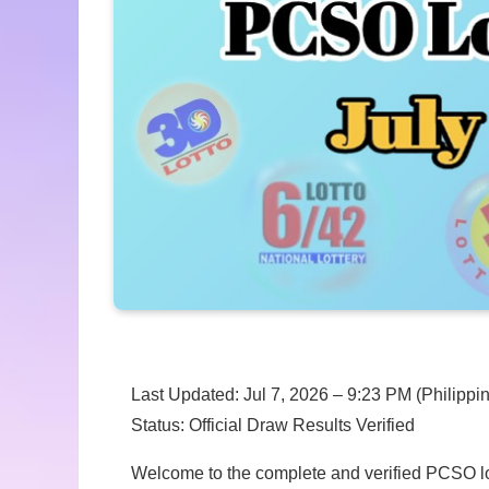
Last Updated: Jul 7, 2026 – 9:23 PM (Philippi
Status: Official Draw Results Verified
Welcome to the complete and verified PCSO lotto