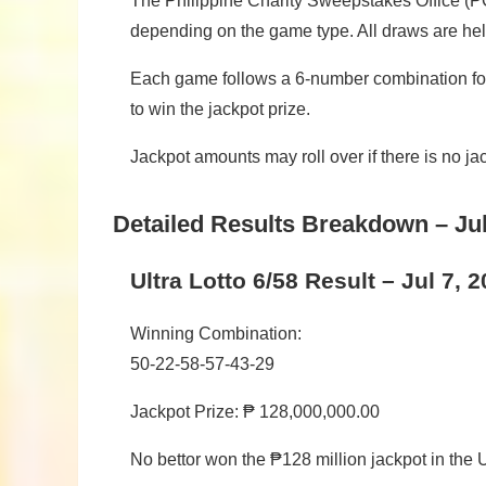
The Philippine Charity Sweepstakes Office (PC
depending on the game type. All draws are hel
Each game follows a 6-number combination for
to win the jackpot prize.
Jackpot amounts may roll over if there is no j
Detailed Results Breakdown – Jul
Ultra Lotto 6/58 Result – Jul 7, 
Winning Combination:
50-22-58-57-43-29
Jackpot Prize: ₱ 128,000,000.00
No bettor won the ₱128 million jackpot in the U