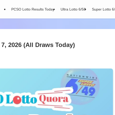
PCSO Lotto Results Today
Ultra Lotto 6/58
Super Lotto 6
7, 2026 (All Draws Today)