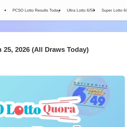
PCSO Lotto Results Today
Ultra Lotto 6/58
Super Lotto 6
 25, 2026 (All Draws Today)