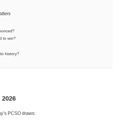
atters
nounced?
 to win?
to history?
, 2026
oday’s PCSO draws: