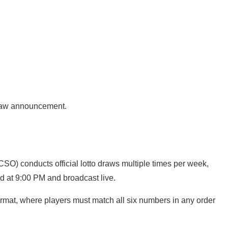
 draw announcement.
SO) conducts official lotto draws multiple times per week,
d at 9:00 PM and broadcast live.
mat, where players must match all six numbers in any order