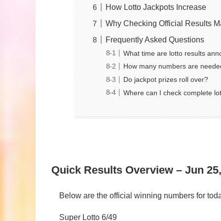
How Lotto Jackpots Increase
Why Checking Official Results M
Frequently Asked Questions
What time are lotto results an
How many numbers are needed
Do jackpot prizes roll over?
Where can I check complete lot
Quick Results Overview – Jun 25
Below are the official winning numbers for t
Super Lotto 6/49