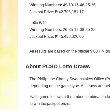
Winning Numbers: 49-19-15-46-25-36
Jackpot Prize: ₱ 42,703,181.17
Lotto 6/42
Winning Numbers: 26-35-12-08-25-23
Jackpot Prize: ₱ 45,493,326.06
All results are based on the official 9:00 PM
About PCSO Lotto Draws
The Philippine Charity Sweepstakes Office (PC
depending on the game type. All draws are hel
Each game follows a 6-number combination for
to win the jackpot prize.