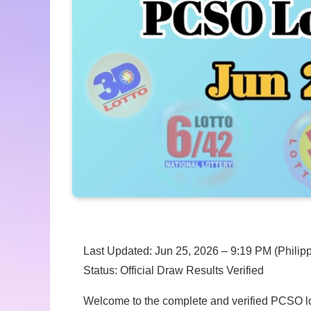
Last Updated: Jun 25, 2026 – 9:19 PM (Philip
Status: Official Draw Results Verified
Welcome to the complete and verified PCSO lott