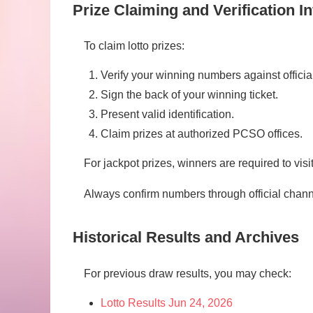
Prize Claiming and Verification I
To claim lotto prizes:
Verify your winning numbers against offi
Sign the back of your winning ticket.
Present valid identification.
Claim prizes at authorized PCSO offices.
For jackpot prizes, winners are required to vi
Always confirm numbers through official chann
Historical Results and Archives
For previous draw results, you may check:
Lotto Results Jun 24, 2026