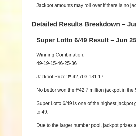
Jackpot amounts may roll over if there is no j
Detailed Results Breakdown – Ju
Super Lotto 6/49 Result – Jun 2
Winning Combination:
49-19-15-46-25-36
Jackpot Prize: ₱ 42,703,181.17
No bettor won the ₱42.7 million jackpot in the
Super Lotto 6/49 is one of the highest jackpo
to 49.
Due to the larger number pool, jackpot prizes ar