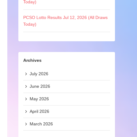
Today)
PCSO Lotto Results Jul 12, 2026 (All Draws
Today)
Archives
July 2026
June 2026
May 2026
April 2026
March 2026