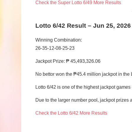
Check the Super Lotto 6/49 More Results
Lotto 6/42 Result – Jun 25, 2026
Winning Combination:
26-35-12-08-25-23
Jackpot Prize: ₱ 45,493,326.06
No bettor won the ₱45.4 million jackpot in the 
Lotto 6/42 is one of the highest jackpot game
Due to the larger number pool, jackpot prizes ar
Check the Lotto 6/42 More Results