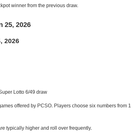
ackpot winner from the previous draw.
n 25, 2026
5, 2026
 Super Lotto 6/49 draw
t games offered by PCSO. Players choose six numbers from 1
e typically higher and roll over frequently.