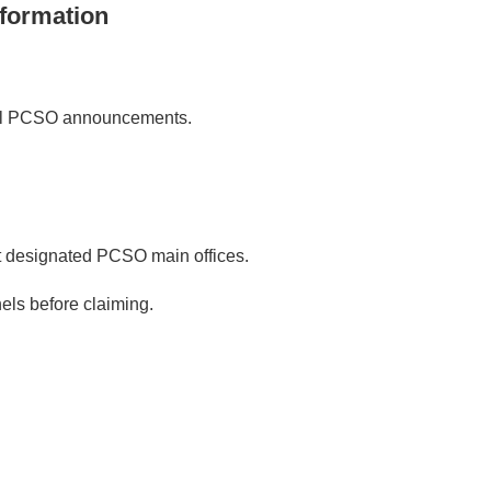
nformation
cial PCSO announcements.
sit designated PCSO main offices.
els before claiming.