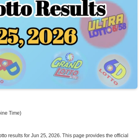
pine Time)
o results for Jun 25, 2026. This page provides the official