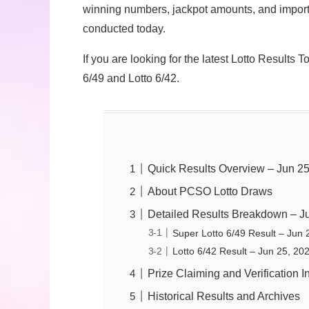
winning numbers, jackpot amounts, and import
conducted today.
If you are looking for the latest Lotto Results 
6/49 and Lotto 6/42.
Quick Results Overview – Jun 25
About PCSO Lotto Draws
Detailed Results Breakdown – J
Super Lotto 6/49 Result – Jun 
Lotto 6/42 Result – Jun 25, 20
Prize Claiming and Verification I
Historical Results and Archives