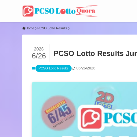
Home
PCSO Lotto Results
2026
PCSO Lotto Results Jun
6/26
06/26/2026
PCSO Lotto Results