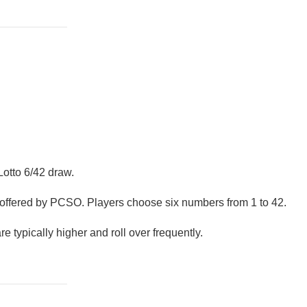
Lotto 6/42 draw.
s offered by PCSO. Players choose six numbers from 1 to 42.
e typically higher and roll over frequently.