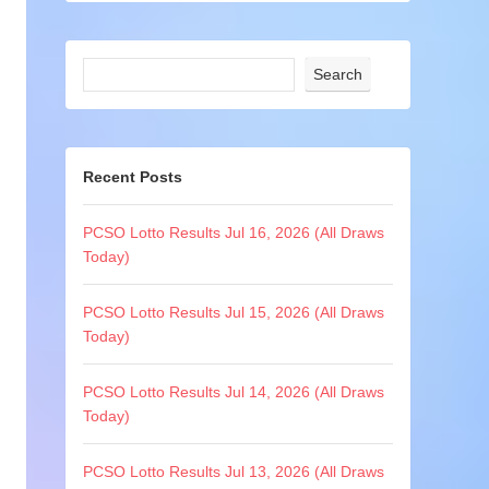
Search
Recent Posts
PCSO Lotto Results Jul 16, 2026 (All Draws
Today)
PCSO Lotto Results Jul 15, 2026 (All Draws
Today)
PCSO Lotto Results Jul 14, 2026 (All Draws
Today)
PCSO Lotto Results Jul 13, 2026 (All Draws