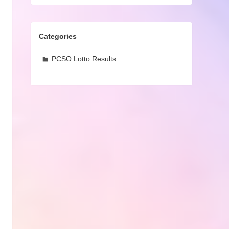
Categories
PCSO Lotto Results