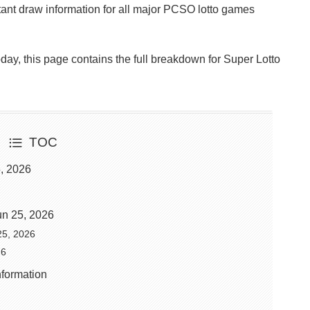
ant draw information for all major PCSO lotto games
Today, this page contains the full breakdown for Super Lotto
TOC
, 2026
un 25, 2026
25, 2026
26
nformation