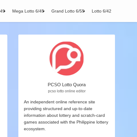
/49
Mega Lotto 6/45
Grand Lotto 6/55
Lotto 6/42
PCSO Lotto Quora
pcso lotto online editor
An independent online reference site
providing structured and up-to-date
information about lottery and scratch-card
games associated with the Philippine lottery
ecosystem.