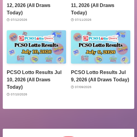
12, 2026 (All Draws
11, 2026 (All Draws
Today)
Today)
07/12/2026
07/11/2026
PCSO Lotto Results Jul
PCSO Lotto Results Jul
10, 2026 (All Draws
9, 2026 (All Draws Today)
Today)
07/09/2026
07/10/2026