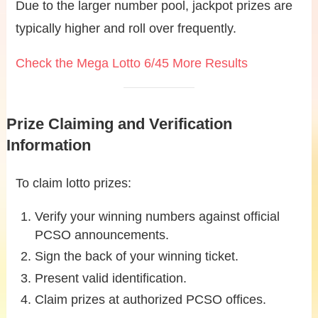
Due to the larger number pool, jackpot prizes are
typically higher and roll over frequently.
Check the Mega Lotto 6/45 More Results
Prize Claiming and Verification
Information
To claim lotto prizes:
Verify your winning numbers against official
PCSO announcements.
Sign the back of your winning ticket.
Present valid identification.
Claim prizes at authorized PCSO offices.