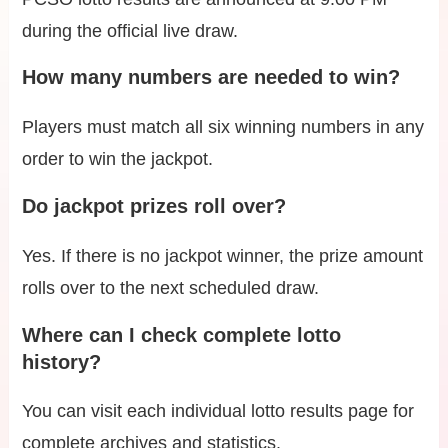
during the official live draw.
How many numbers are needed to win?
Players must match all six winning numbers in any
order to win the jackpot.
Do jackpot prizes roll over?
Yes. If there is no jackpot winner, the prize amount
rolls over to the next scheduled draw.
Where can I check complete lotto
history?
You can visit each individual lotto results page for
complete archives and statistics.