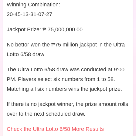
Winning Combination:
20-45-13-31-07-27
Jackpot Prize: ₱ 75,000,000.00
No bettor won the ₱75 million jackpot in the Ultra
Lotto 6/58 draw
The Ultra Lotto 6/58 draw was conducted at 9:00
PM. Players select six numbers from 1 to 58.
Matching all six numbers wins the jackpot prize.
If there is no jackpot winner, the prize amount rolls
over to the next scheduled draw.
Check the Ultra Lotto 6/58 More Results