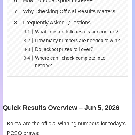
How Lotto Jackpots Increase
Why Checking Official Results Matters
Frequently Asked Questions
What time are lotto results announced?
How many numbers are needed to win?
Do jackpot prizes roll over?
Where can I check complete lotto
history?
Quick Results Overview – Jun 5, 2026
Below are the official winning numbers for today’s
PCSO draws: