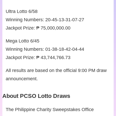
Ultra Lotto 6/58
Winning Numbers: 20-45-13-31-07-27
Jackpot Prize: ₱ 75,000,000.00
Mega Lotto 6/45
Winning Numbers: 01-38-18-42-04-44
Jackpot Prize: ₱ 43,744,766.73
All results are based on the official 9:00 PM draw
announcement.
About PCSO Lotto Draws
The Philippine Charity Sweepstakes Office