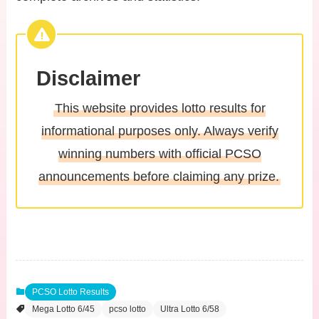
Disclaimer
This website provides lotto results for
informational purposes only. Always verify
winning numbers with official PCSO
announcements before claiming any prize.
PCSO Lotto Results
Mega Lotto 6/45
pcso lotto
Ultra Lotto 6/58