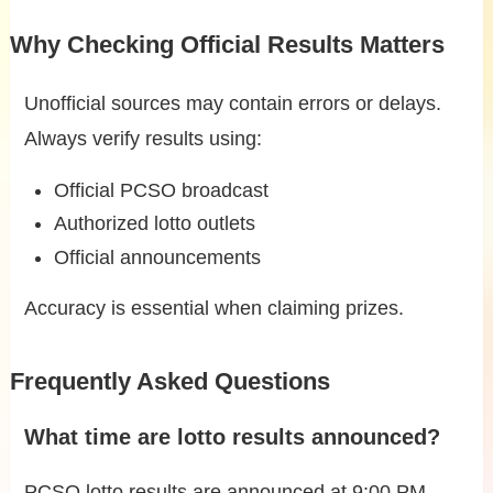
Why Checking Official Results Matters
Unofficial sources may contain errors or delays.
Always verify results using:
Official PCSO broadcast
Authorized lotto outlets
Official announcements
Accuracy is essential when claiming prizes.
Frequently Asked Questions
What time are lotto results announced?
PCSO lotto results are announced at 9:00 PM