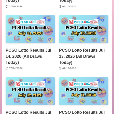
Today)
Today)
07/16/2026
07/15/2026
PCSO Lotto Results Jul
PCSO Lotto Results Jul
14, 2026 (All Draws
13, 2026 (All Draws
Today)
Today)
07/14/2026
07/13/2026
PCSO Lotto Results Jul
PCSO Lotto Results Jul