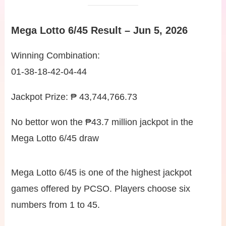
Mega Lotto 6/45 Result – Jun 5, 2026
Winning Combination:
01-38-18-42-04-44
Jackpot Prize: ₱ 43,744,766.73
No bettor won the ₱43.7 million jackpot in the
Mega Lotto 6/45 draw
Mega Lotto 6/45 is one of the highest jackpot
games offered by PCSO. Players choose six
numbers from 1 to 45.