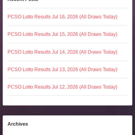
PCSO Lotto Results Jul 16, 2026 (All Draws Today)
PCSO Lotto Results Jul 15, 2026 (All Draws Today)
PCSO Lotto Results Jul 14, 2026 (All Draws Today)
PCSO Lotto Results Jul 13, 2026 (All Draws Today)
PCSO Lotto Results Jul 12, 2026 (All Draws Today)
Archives