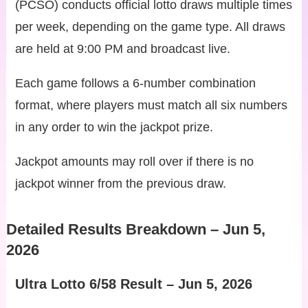
(PCSO) conducts official lotto draws multiple times
per week, depending on the game type. All draws
are held at 9:00 PM and broadcast live.
Each game follows a 6-number combination
format, where players must match all six numbers
in any order to win the jackpot prize.
Jackpot amounts may roll over if there is no
jackpot winner from the previous draw.
Detailed Results Breakdown – Jun 5,
2026
Ultra Lotto 6/58 Result – Jun 5, 2026