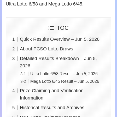
Ultra Lotto 6/58 and Mega Lotto 6/45.
TOC
Quick Results Overview – Jun 5, 2026
About PCSO Lotto Draws
Detailed Results Breakdown – Jun 5,
2026
Ultra Lotto 6/58 Result – Jun 5, 2026
Mega Lotto 6/45 Result – Jun 5, 2026
Prize Claiming and Verification
Information
Historical Results and Archives