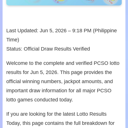
Last Updated: Jun 5, 2026 – 9:18 PM (Philippine
Time)
Status: Official Draw Results Verified
Welcome to the complete and verified PCSO lotto
results for Jun 5, 2026. This page provides the
official winning numbers, jackpot amounts, and
important draw information for all major PCSO
lotto games conducted today.
If you are looking for the latest Lotto Results
Today, this page contains the full breakdown for