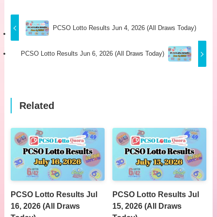
PCSO Lotto Results Jun 4, 2026 (All Draws Today)
PCSO Lotto Results Jun 6, 2026 (All Draws Today)
Related
PCSO Lotto Results Jul
PCSO Lotto Results Jul
16, 2026 (All Draws
15, 2026 (All Draws