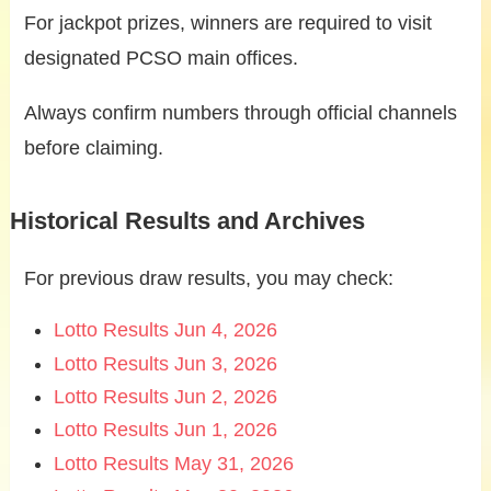
For jackpot prizes, winners are required to visit
designated PCSO main offices.
Always confirm numbers through official channels
before claiming.
Historical Results and Archives
For previous draw results, you may check:
Lotto Results Jun 4, 2026
Lotto Results Jun 3, 2026
Lotto Results Jun 2, 2026
Lotto Results Jun 1, 2026
Lotto Results May 31, 2026