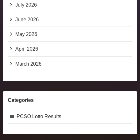
July 2026
June 2026
May 2026
April 2026
March 2026
Categories
PCSO Lotto Results