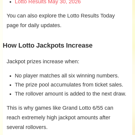
Lotto Results May 30, 2026
You can also explore the Lotto Results Today
page for daily updates.
How Lotto Jackpots Increase
Jackpot prizes increase when:
No player matches all six winning numbers.
The prize pool accumulates from ticket sales.
The rollover amount is added to the next draw.
This is why games like Grand Lotto 6/55 can
reach extremely high jackpot amounts after
several rollovers.