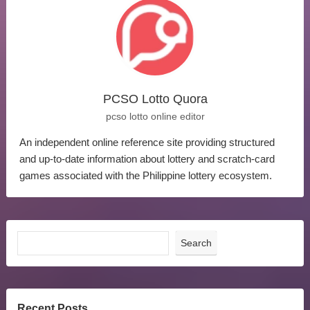
PCSO Lotto Quora
pcso lotto online editor
An independent online reference site providing structured
and up-to-date information about lottery and scratch-card
games associated with the Philippine lottery ecosystem.
Search
Recent Posts