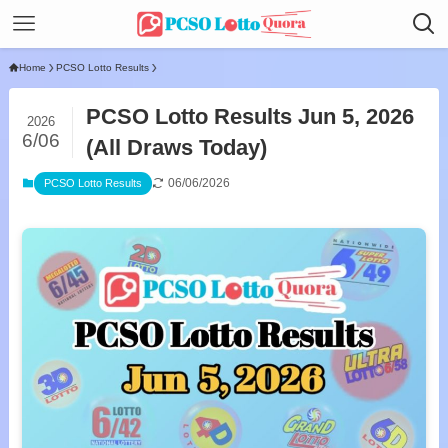
Home
PCSO Lotto Results
PCSO Lotto Results Jun 5, 2026
2026
6/06
(All Draws Today)
06/06/2026
PCSO Lotto Results