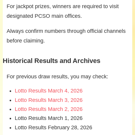
For jackpot prizes, winners are required to visit
designated PCSO main offices.
Always confirm numbers through official channels
before claiming.
Historical Results and Archives
For previous draw results, you may check:
Lotto Results March 4, 2026
Lotto Results March 3, 2026
Lotto Results March 2, 2026
Lotto Results March 1, 2026
Lotto Results February 28, 2026