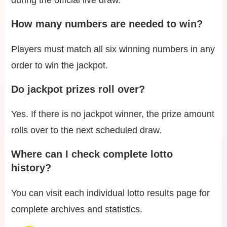
during the official live draw.
How many numbers are needed to win?
Players must match all six winning numbers in any
order to win the jackpot.
Do jackpot prizes roll over?
Yes. If there is no jackpot winner, the prize amount
rolls over to the next scheduled draw.
Where can I check complete lotto
history?
You can visit each individual lotto results page for
complete archives and statistics.