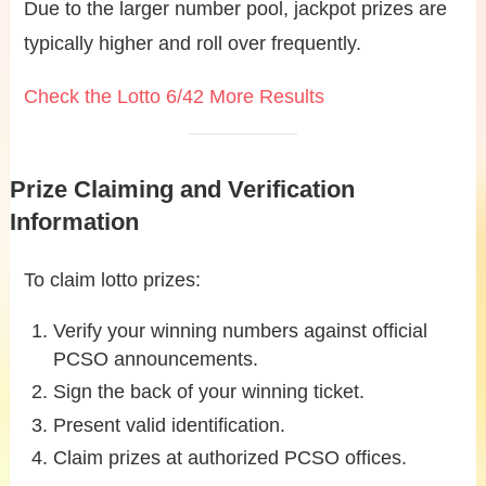
Due to the larger number pool, jackpot prizes are
typically higher and roll over frequently.
Check the Lotto 6/42 More Results
Prize Claiming and Verification
Information
To claim lotto prizes:
Verify your winning numbers against official
PCSO announcements.
Sign the back of your winning ticket.
Present valid identification.
Claim prizes at authorized PCSO offices.