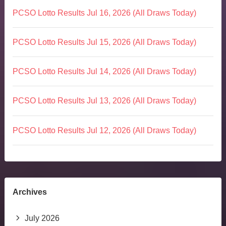
PCSO Lotto Results Jul 16, 2026 (All Draws Today)
PCSO Lotto Results Jul 15, 2026 (All Draws Today)
PCSO Lotto Results Jul 14, 2026 (All Draws Today)
PCSO Lotto Results Jul 13, 2026 (All Draws Today)
PCSO Lotto Results Jul 12, 2026 (All Draws Today)
Archives
July 2026