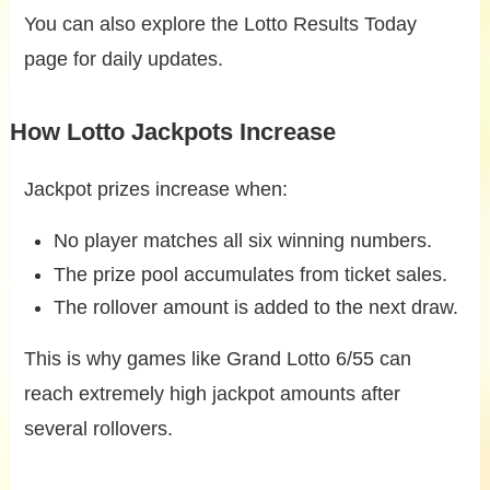
You can also explore the Lotto Results Today
page for daily updates.
How Lotto Jackpots Increase
Jackpot prizes increase when:
No player matches all six winning numbers.
The prize pool accumulates from ticket sales.
The rollover amount is added to the next draw.
This is why games like Grand Lotto 6/55 can
reach extremely high jackpot amounts after
several rollovers.