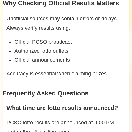
Why Checking Official Results Matters
Unofficial sources may contain errors or delays.
Always verify results using:
Official PCSO broadcast
Authorized lotto outlets
Official announcements
Accuracy is essential when claiming prizes.
Frequently Asked Questions
What time are lotto results announced?
PCSO lotto results are announced at 9:00 PM