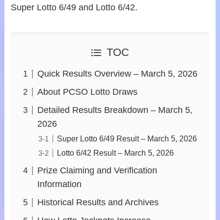
Super Lotto 6/49 and Lotto 6/42.
TOC
Quick Results Overview – March 5, 2026
About PCSO Lotto Draws
Detailed Results Breakdown – March 5,
2026
Super Lotto 6/49 Result – March 5, 2026
Lotto 6/42 Result – March 5, 2026
Prize Claiming and Verification
Information
Historical Results and Archives