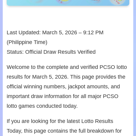
Last Updated: March 5, 2026 – 9:12 PM
(Philippine Time)
Status: Official Draw Results Verified
Welcome to the complete and verified PCSO lotto
results for March 5, 2026. This page provides the
official winning numbers, jackpot amounts, and
important draw information for all major PCSO
lotto games conducted today.
If you are looking for the latest Lotto Results
Today, this page contains the full breakdown for