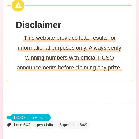
Disclaimer
This website provides lotto results for
informational purposes only. Always verify
winning numbers with official PCSO
announcements before claiming any prize.
PCSO Lotto Results
Lotto 6/42
pcso lotto
Super Lotto 6/49