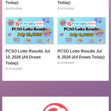
Today)
Today)
07/12/2026
07/11/2026
PCSO Lotto Results Jul
PCSO Lotto Results Jul
10, 2026 (All Draws
9, 2026 (All Draws Today)
Today)
07/09/2026
07/10/2026