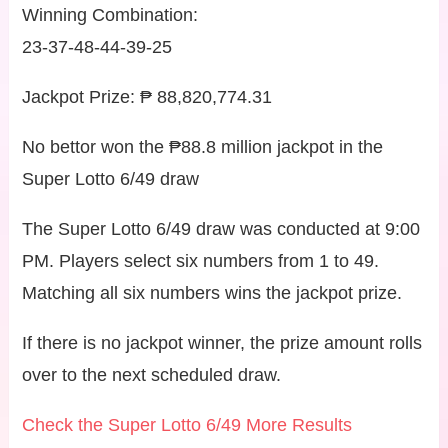
Winning Combination:
23-37-48-44-39-25
Jackpot Prize: ₱ 88,820,774.31
No bettor won the ₱88.8 million jackpot in the
Super Lotto 6/49 draw
The Super Lotto 6/49 draw was conducted at 9:00
PM. Players select six numbers from 1 to 49.
Matching all six numbers wins the jackpot prize.
If there is no jackpot winner, the prize amount rolls
over to the next scheduled draw.
Check the Super Lotto 6/49 More Results