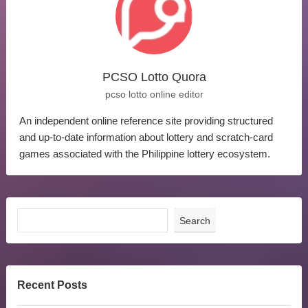
PCSO Lotto Quora
pcso lotto online editor
An independent online reference site providing structured
and up-to-date information about lottery and scratch-card
games associated with the Philippine lottery ecosystem.
Search
Recent Posts