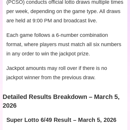
(PCSO) conducts official lotto draws multiple times
per week, depending on the game type. All draws
are held at 9:00 PM and broadcast live.
Each game follows a 6-number combination
format, where players must match all six numbers
in any order to win the jackpot prize.
Jackpot amounts may roll over if there is no
jackpot winner from the previous draw.
Detailed Results Breakdown – March 5,
2026
Super Lotto 6/49 Result – March 5, 2026