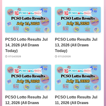
PCSO Lotto Results Jul
PCSO Lotto Results Jul
14, 2026 (All Draws
13, 2026 (All Draws
Today)
Today)
07/14/2026
07/13/2026
PCSO Lotto Results Jul
PCSO Lotto Results Jul
12, 2026 (All Draws
11, 2026 (All Draws