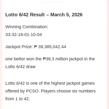
Lotto 6/42 Result – March 5, 2026
Winning Combination:
33-32-18-01-10-04
Jackpot Prize: ₱ 39,385,042.44
one bettor won the ₱39.3 million jackpot in the
Lotto 6/42 draw
Lotto 6/42 is one of the highest jackpot games
offered by PCSO. Players choose six numbers
from 1 to 42.