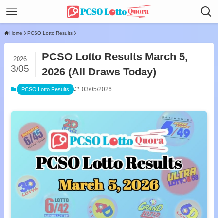
Home
PCSO Lotto Results
PCSO Lotto Results March 5,
2026
3/05
2026 (All Draws Today)
03/05/2026
PCSO Lotto Results