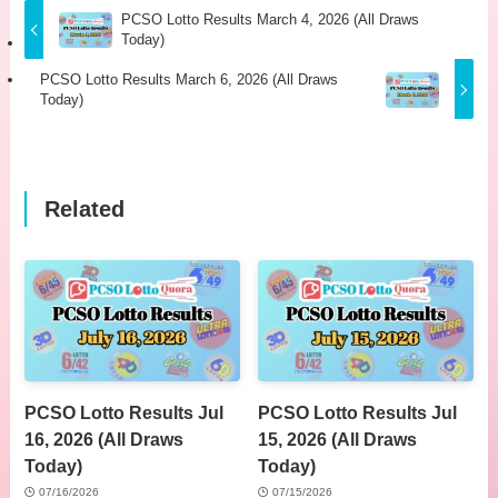
PCSO Lotto Results March 4, 2026 (All Draws
Today)
PCSO Lotto Results March 6, 2026 (All Draws
Today)
Related
PCSO Lotto Results Jul
PCSO Lotto Results Jul
16, 2026 (All Draws
15, 2026 (All Draws
Today)
Today)
07/16/2026
07/15/2026