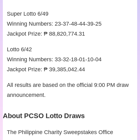
Super Lotto 6/49
Winning Numbers: 23-37-48-44-39-25
Jackpot Prize: ₱ 88,820,774.31
Lotto 6/42
Winning Numbers: 33-32-18-01-10-04
Jackpot Prize: ₱ 39,385,042.44
All results are based on the official 9:00 PM draw
announcement.
About PCSO Lotto Draws
The Philippine Charity Sweepstakes Office