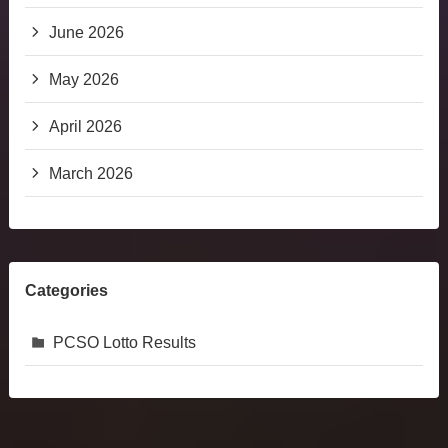
June 2026
May 2026
April 2026
March 2026
Categories
PCSO Lotto Results