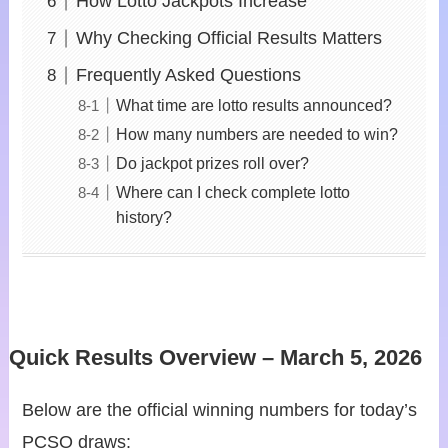
How Lotto Jackpots Increase
Why Checking Official Results Matters
Frequently Asked Questions
What time are lotto results announced?
How many numbers are needed to win?
Do jackpot prizes roll over?
Where can I check complete lotto
history?
Quick Results Overview – March 5, 2026
Below are the official winning numbers for today’s
PCSO draws: