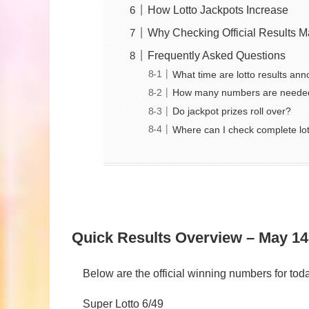
How Lotto Jackpots Increase
Why Checking Official Results M
Frequently Asked Questions
What time are lotto results an
How many numbers are needed
Do jackpot prizes roll over?
Where can I check complete lot
Quick Results Overview – May 14
Below are the official winning numbers for t
Super Lotto 6/49