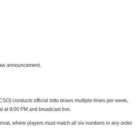
 draw announcement.
SO) conducts official lotto draws multiple times per week,
d at 9:00 PM and broadcast live.
mat, where players must match all six numbers in any order