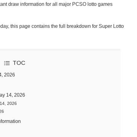
ant draw information for all major PCSO lotto games
Today, this page contains the full breakdown for Super Lotto
TOC
4, 2026
ay 14, 2026
 14, 2026
26
nformation