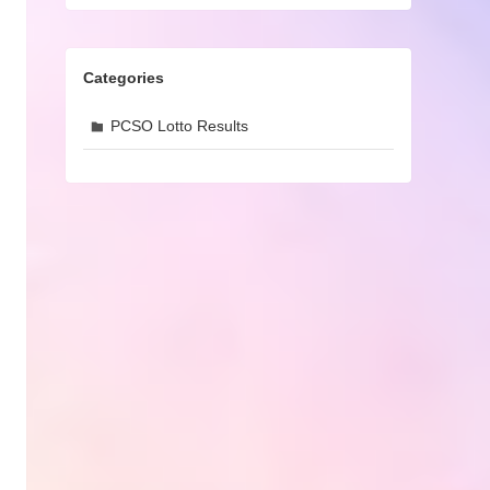
Categories
PCSO Lotto Results