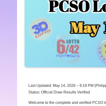
Last Updated: May 14, 2026 – 9:19 PM (Philip
Status: Official Draw Results Verified
Welcome to the complete and verified PCSO lott