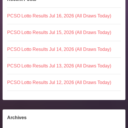
PCSO Lotto Results Jul 16, 2026 (All Draws Today)
PCSO Lotto Results Jul 15, 2026 (All Draws Today)
PCSO Lotto Results Jul 14, 2026 (All Draws Today)
PCSO Lotto Results Jul 13, 2026 (All Draws Today)
PCSO Lotto Results Jul 12, 2026 (All Draws Today)
Archives