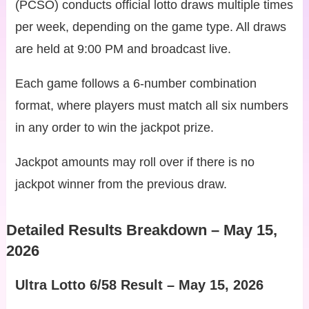
(PCSO) conducts official lotto draws multiple times
per week, depending on the game type. All draws
are held at 9:00 PM and broadcast live.
Each game follows a 6-number combination
format, where players must match all six numbers
in any order to win the jackpot prize.
Jackpot amounts may roll over if there is no
jackpot winner from the previous draw.
Detailed Results Breakdown – May 15,
2026
Ultra Lotto 6/58 Result – May 15, 2026