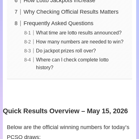
How Lotto Jackpots Increase
Why Checking Official Results Matters
Frequently Asked Questions
What time are lotto results announced?
How many numbers are needed to win?
Do jackpot prizes roll over?
Where can I check complete lotto
history?
Quick Results Overview – May 15, 2026
Below are the official winning numbers for today’s
PCSO draws: