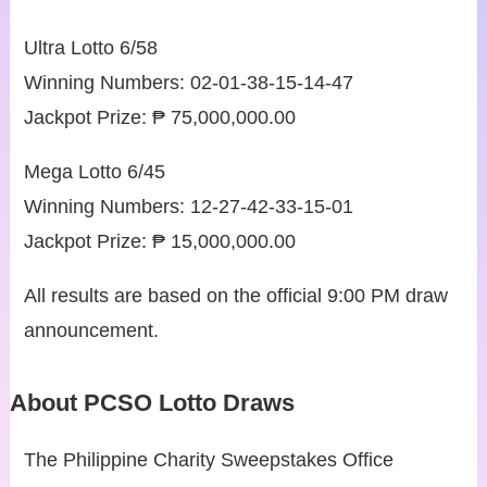
Ultra Lotto 6/58
Winning Numbers: 02-01-38-15-14-47
Jackpot Prize: ₱ 75,000,000.00
Mega Lotto 6/45
Winning Numbers: 12-27-42-33-15-01
Jackpot Prize: ₱ 15,000,000.00
All results are based on the official 9:00 PM draw
announcement.
About PCSO Lotto Draws
The Philippine Charity Sweepstakes Office