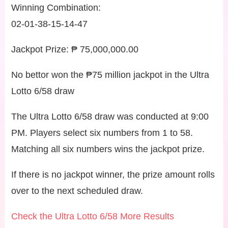
Winning Combination:
02-01-38-15-14-47
Jackpot Prize: ₱ 75,000,000.00
No bettor won the ₱75 million jackpot in the Ultra
Lotto 6/58 draw
The Ultra Lotto 6/58 draw was conducted at 9:00
PM. Players select six numbers from 1 to 58.
Matching all six numbers wins the jackpot prize.
If there is no jackpot winner, the prize amount rolls
over to the next scheduled draw.
Check the Ultra Lotto 6/58 More Results