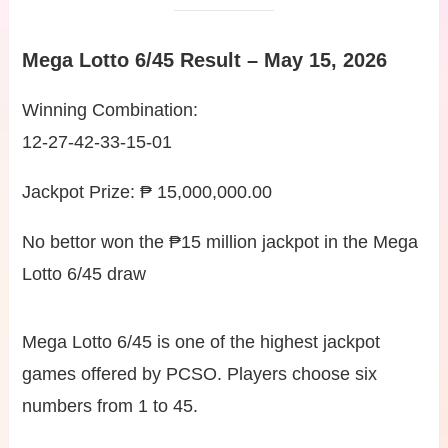
Mega Lotto 6/45 Result – May 15, 2026
Winning Combination:
12-27-42-33-15-01
Jackpot Prize: ₱ 15,000,000.00
No bettor won the ₱15 million jackpot in the Mega
Lotto 6/45 draw
Mega Lotto 6/45 is one of the highest jackpot
games offered by PCSO. Players choose six
numbers from 1 to 45.