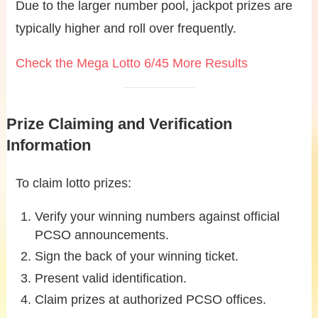
Due to the larger number pool, jackpot prizes are
typically higher and roll over frequently.
Check the Mega Lotto 6/45 More Results
Prize Claiming and Verification
Information
To claim lotto prizes:
Verify your winning numbers against official
PCSO announcements.
Sign the back of your winning ticket.
Present valid identification.
Claim prizes at authorized PCSO offices.