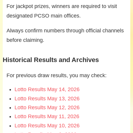
For jackpot prizes, winners are required to visit
designated PCSO main offices.
Always confirm numbers through official channels
before claiming.
Historical Results and Archives
For previous draw results, you may check:
Lotto Results May 14, 2026
Lotto Results May 13, 2026
Lotto Results May 12, 2026
Lotto Results May 11, 2026
Lotto Results May 10, 2026