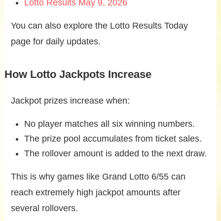
Lotto Results May 9, 2026
You can also explore the Lotto Results Today
page for daily updates.
How Lotto Jackpots Increase
Jackpot prizes increase when:
No player matches all six winning numbers.
The prize pool accumulates from ticket sales.
The rollover amount is added to the next draw.
This is why games like Grand Lotto 6/55 can
reach extremely high jackpot amounts after
several rollovers.