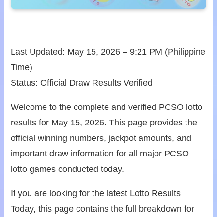
Last Updated: May 15, 2026 – 9:21 PM (Philippine
Time)
Status: Official Draw Results Verified
Welcome to the complete and verified PCSO lotto
results for May 15, 2026. This page provides the
official winning numbers, jackpot amounts, and
important draw information for all major PCSO
lotto games conducted today.
If you are looking for the latest Lotto Results
Today, this page contains the full breakdown for