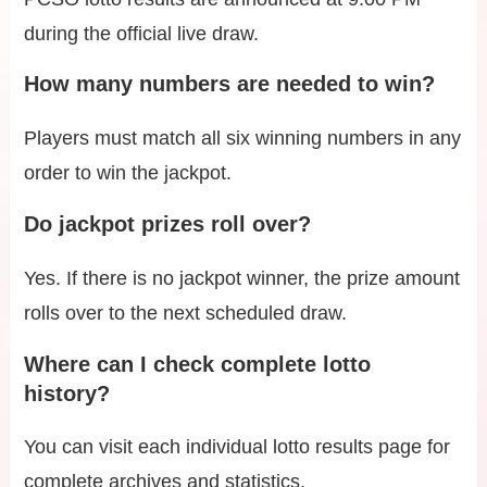
during the official live draw.
How many numbers are needed to win?
Players must match all six winning numbers in any
order to win the jackpot.
Do jackpot prizes roll over?
Yes. If there is no jackpot winner, the prize amount
rolls over to the next scheduled draw.
Where can I check complete lotto
history?
You can visit each individual lotto results page for
complete archives and statistics.