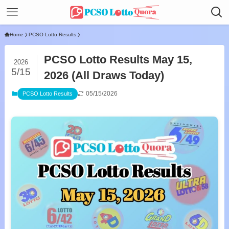
Home
PCSO Lotto Results
PCSO Lotto Results May 15,
2026
5/15
2026 (All Draws Today)
05/15/2026
PCSO Lotto Results