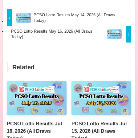
PCSO Lotto Results May 14, 2026 (All Draws
Today)
PCSO Lotto Results May 16, 2026 (All Draws
Today)
Related
PCSO Lotto Results Jul
PCSO Lotto Results Jul
16, 2026 (All Draws
15, 2026 (All Draws