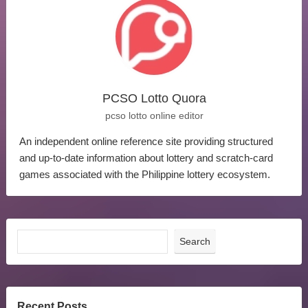
PCSO Lotto Quora
pcso lotto online editor
An independent online reference site providing structured
and up-to-date information about lottery and scratch-card
games associated with the Philippine lottery ecosystem.
Search
Recent Posts