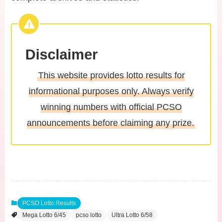
Disclaimer
This website provides lotto results for
informational purposes only. Always verify
winning numbers with official PCSO
announcements before claiming any prize.
PCSO Lotto Results
Mega Lotto 6/45
pcso lotto
Ultra Lotto 6/58