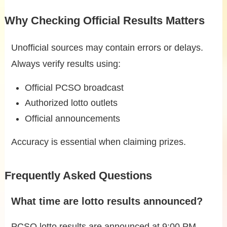
Why Checking Official Results Matters
Unofficial sources may contain errors or delays.
Always verify results using:
Official PCSO broadcast
Authorized lotto outlets
Official announcements
Accuracy is essential when claiming prizes.
Frequently Asked Questions
What time are lotto results announced?
PCSO lotto results are announced at 9:00 PM