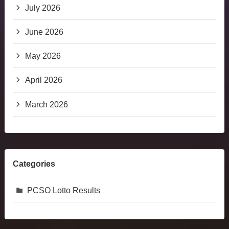
July 2026
June 2026
May 2026
April 2026
March 2026
Categories
PCSO Lotto Results