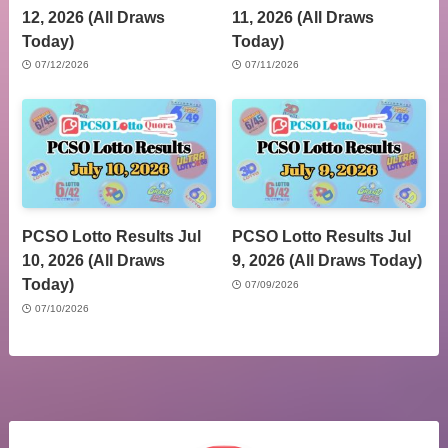
12, 2026 (All Draws
11, 2026 (All Draws
Today)
Today)
07/12/2026
07/11/2026
PCSO Lotto Results Jul
PCSO Lotto Results Jul
10, 2026 (All Draws
9, 2026 (All Draws Today)
Today)
07/09/2026
07/10/2026