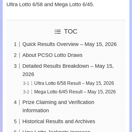
Ultra Lotto 6/58 and Mega Lotto 6/45.
TOC
Quick Results Overview – May 15, 2026
About PCSO Lotto Draws
Detailed Results Breakdown – May 15,
2026
Ultra Lotto 6/58 Result – May 15, 2026
Mega Lotto 6/45 Result – May 15, 2026
Prize Claiming and Verification
Information
Historical Results and Archives