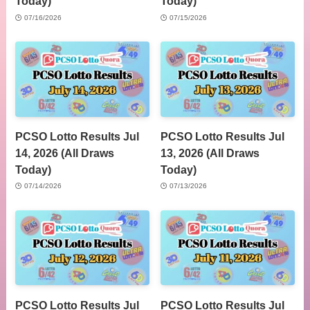
Today)
Today)
07/16/2026
07/15/2026
PCSO Lotto Results Jul
PCSO Lotto Results Jul
14, 2026 (All Draws
13, 2026 (All Draws
Today)
Today)
07/14/2026
07/13/2026
PCSO Lotto Results Jul
PCSO Lotto Results Jul