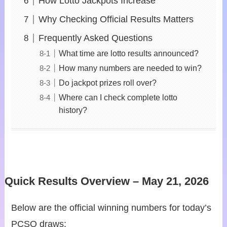
How Lotto Jackpots Increase
Why Checking Official Results Matters
Frequently Asked Questions
What time are lotto results announced?
How many numbers are needed to win?
Do jackpot prizes roll over?
Where can I check complete lotto
history?
Quick Results Overview – May 21, 2026
Below are the official winning numbers for today’s
PCSO draws: