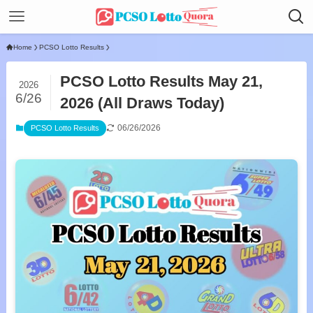
Home
PCSO Lotto Results
PCSO Lotto Results May 21,
2026
6/26
2026 (All Draws Today)
06/26/2026
PCSO Lotto Results