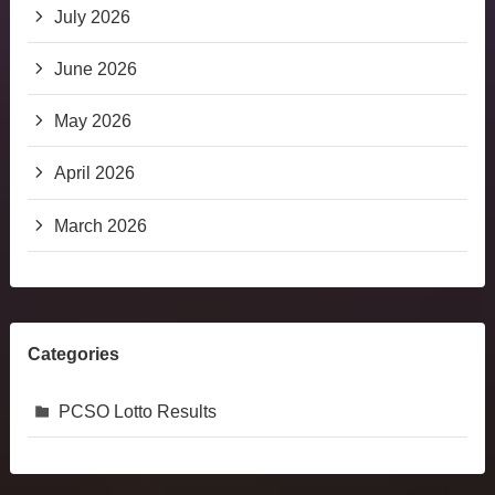
July 2026
June 2026
May 2026
April 2026
March 2026
Categories
PCSO Lotto Results