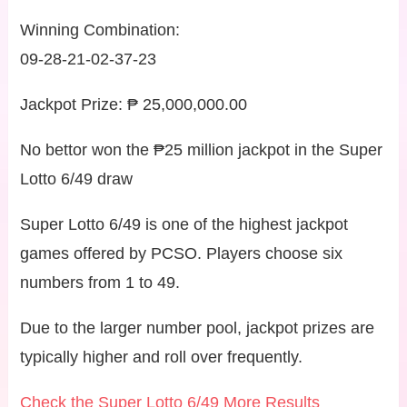
Winning Combination:
09-28-21-02-37-23
Jackpot Prize: ₱ 25,000,000.00
No bettor won the ₱25 million jackpot in the Super
Lotto 6/49 draw
Super Lotto 6/49 is one of the highest jackpot
games offered by PCSO. Players choose six
numbers from 1 to 49.
Due to the larger number pool, jackpot prizes are
typically higher and roll over frequently.
Check the Super Lotto 6/49 More Results