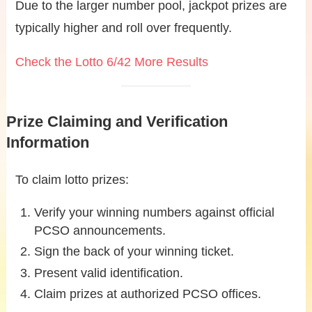
Due to the larger number pool, jackpot prizes are
typically higher and roll over frequently.
Check the Lotto 6/42 More Results
Prize Claiming and Verification
Information
To claim lotto prizes:
Verify your winning numbers against official
PCSO announcements.
Sign the back of your winning ticket.
Present valid identification.
Claim prizes at authorized PCSO offices.