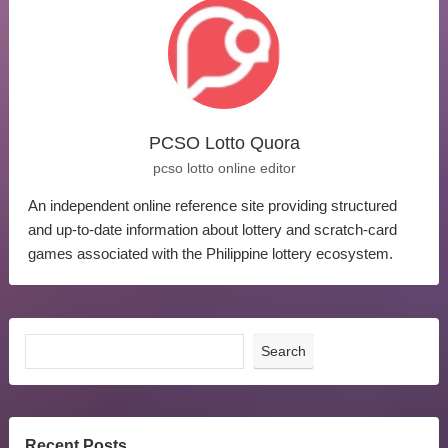
PCSO Lotto Quora
pcso lotto online editor
An independent online reference site providing structured
and up-to-date information about lottery and scratch-card
games associated with the Philippine lottery ecosystem.
Search
Recent Posts