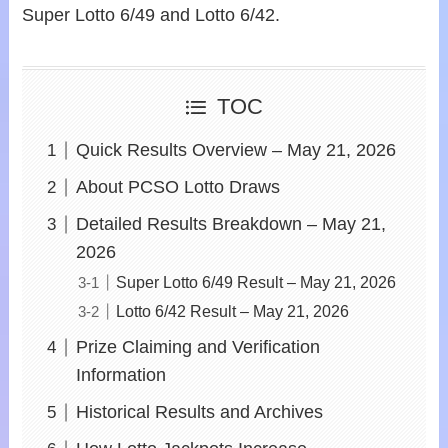
Super Lotto 6/49 and Lotto 6/42.
TOC
Quick Results Overview – May 21, 2026
About PCSO Lotto Draws
Detailed Results Breakdown – May 21,
2026
Super Lotto 6/49 Result – May 21, 2026
Lotto 6/42 Result – May 21, 2026
Prize Claiming and Verification
Information
Historical Results and Archives