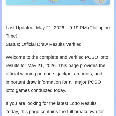
Last Updated: May 21, 2026 – 9:19 PM (Philippine
Time)
Status: Official Draw Results Verified
Welcome to the complete and verified PCSO lotto
results for May 21, 2026. This page provides the
official winning numbers, jackpot amounts, and
important draw information for all major PCSO
lotto games conducted today.
If you are looking for the latest Lotto Results
Today, this page contains the full breakdown for