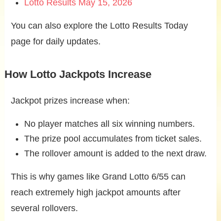
Lotto Results May 15, 2026
You can also explore the Lotto Results Today
page for daily updates.
How Lotto Jackpots Increase
Jackpot prizes increase when:
No player matches all six winning numbers.
The prize pool accumulates from ticket sales.
The rollover amount is added to the next draw.
This is why games like Grand Lotto 6/55 can
reach extremely high jackpot amounts after
several rollovers.