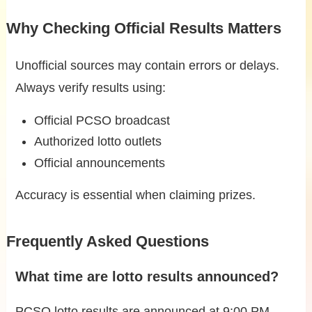
Why Checking Official Results Matters
Unofficial sources may contain errors or delays.
Always verify results using:
Official PCSO broadcast
Authorized lotto outlets
Official announcements
Accuracy is essential when claiming prizes.
Frequently Asked Questions
What time are lotto results announced?
PCSO lotto results are announced at 9:00 PM