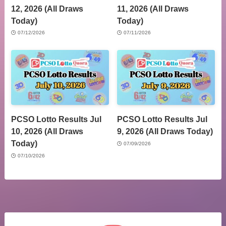
12, 2026 (All Draws
11, 2026 (All Draws
Today)
Today)
07/12/2026
07/11/2026
PCSO Lotto Results Jul
PCSO Lotto Results Jul
10, 2026 (All Draws
9, 2026 (All Draws Today)
Today)
07/09/2026
07/10/2026