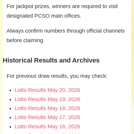
For jackpot prizes, winners are required to visit
designated PCSO main offices.
Always confirm numbers through official channels
before claiming.
Historical Results and Archives
For previous draw results, you may check:
Lotto Results May 20, 2026
Lotto Results May 19, 2026
Lotto Results May 18, 2026
Lotto Results May 17, 2026
Lotto Results May 16, 2026