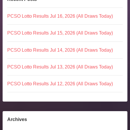
PCSO Lotto Results Jul 16, 2026 (All Draws Today)
PCSO Lotto Results Jul 15, 2026 (All Draws Today)
PCSO Lotto Results Jul 14, 2026 (All Draws Today)
PCSO Lotto Results Jul 13, 2026 (All Draws Today)
PCSO Lotto Results Jul 12, 2026 (All Draws Today)
Archives