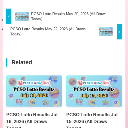
PCSO Lotto Results May 20, 2026 (All Draws
Today)
PCSO Lotto Results May 22, 2026 (All Draws
Today)
Related
PCSO Lotto Results Jul
PCSO Lotto Results Jul
16, 2026 (All Draws
15, 2026 (All Draws