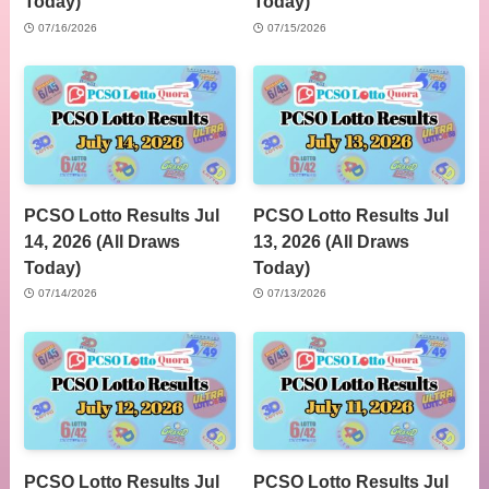
Today)
Today)
07/16/2026
07/15/2026
PCSO Lotto Results Jul
PCSO Lotto Results Jul
14, 2026 (All Draws
13, 2026 (All Draws
Today)
Today)
07/14/2026
07/13/2026
PCSO Lotto Results Jul
PCSO Lotto Results Jul