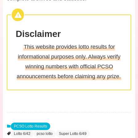
Disclaimer
This website provides lotto results for
informational purposes only. Always verify
winning numbers with official PCSO
announcements before claiming any prize.
PCSO Lotto Results
Lotto 6/42
pcso lotto
Super Lotto 6/49