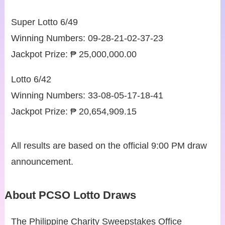
Super Lotto 6/49
Winning Numbers: 09-28-21-02-37-23
Jackpot Prize: ₱ 25,000,000.00
Lotto 6/42
Winning Numbers: 33-08-05-17-18-41
Jackpot Prize: ₱ 20,654,909.15
All results are based on the official 9:00 PM draw
announcement.
About PCSO Lotto Draws
The Philippine Charity Sweepstakes Office