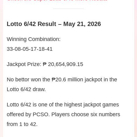
Lotto 6/42 Result – May 21, 2026
Winning Combination:
33-08-05-17-18-41
Jackpot Prize: ₱ 20,654,909.15
No bettor won the ₱20.6 million jackpot in the
Lotto 6/42 draw.
Lotto 6/42 is one of the highest jackpot games
offered by PCSO. Players choose six numbers
from 1 to 42.