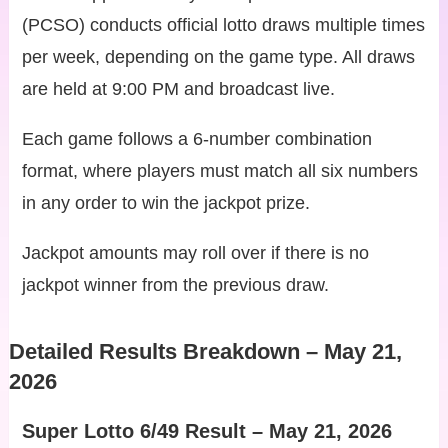
(PCSO) conducts official lotto draws multiple times
per week, depending on the game type. All draws
are held at 9:00 PM and broadcast live.
Each game follows a 6-number combination
format, where players must match all six numbers
in any order to win the jackpot prize.
Jackpot amounts may roll over if there is no
jackpot winner from the previous draw.
Detailed Results Breakdown – May 21,
2026
Super Lotto 6/49 Result – May 21, 2026