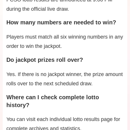
during the official live draw.
How many numbers are needed to win?
Players must match all six winning numbers in any
order to win the jackpot.
Do jackpot prizes roll over?
Yes. If there is no jackpot winner, the prize amount
rolls over to the next scheduled draw.
Where can I check complete lotto
history?
You can visit each individual lotto results page for
complete archives and statistics.