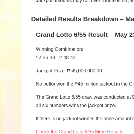
Jackpot amounts may roll over if there is no j
Detailed Results Breakdown – Ma
Grand Lotto 6/55 Result – May 2
Winning Combination:
52-36-38-12-48-42
Jackpot Prize: ₱ 45,000,000.00
No bettor won the ₱45 million jackpot in the G
The Grand Lotto 6/55 draw was conducted at 9
all six numbers wins the jackpot prize.
If there is no jackpot winner, the prize amount 
Check the Grand Lotto 6/55 More Results