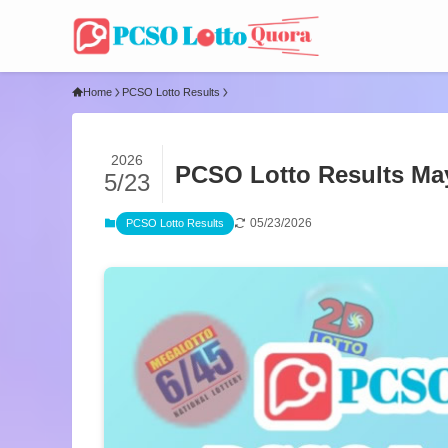
Home
PCSO Lotto Results
2026
PCSO Lotto Results May
5/23
05/23/2026
PCSO Lotto Results