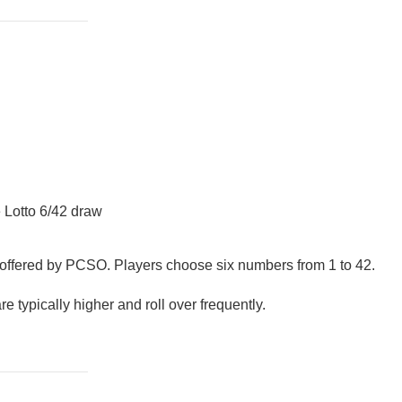
e Lotto 6/42 draw
s offered by PCSO. Players choose six numbers from 1 to 42.
e typically higher and roll over frequently.