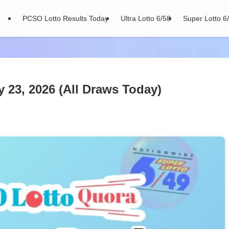
PCSO Lotto Results Today
Ultra Lotto 6/58
Super Lotto 6
 23, 2026 (All Draws Today)