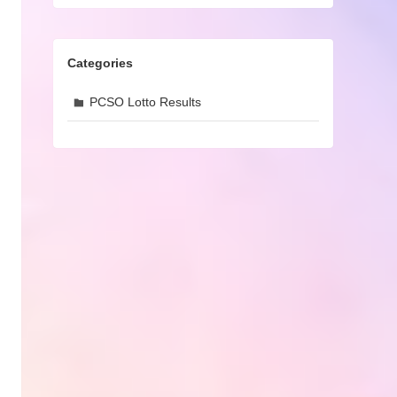
Categories
PCSO Lotto Results