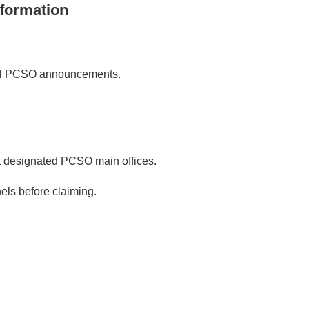
nformation
cial PCSO announcements.
sit designated PCSO main offices.
els before claiming.