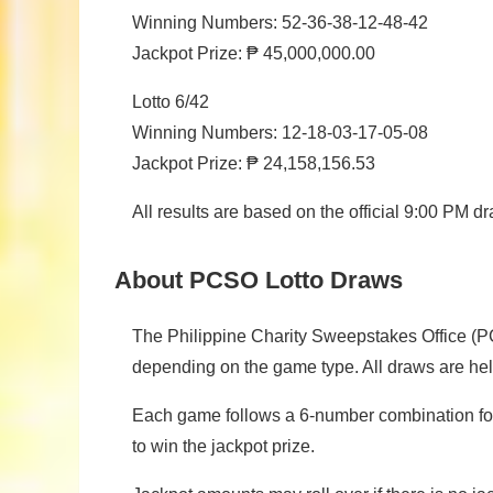
Winning Numbers: 52-36-38-12-48-42
Jackpot Prize: ₱ 45,000,000.00
Lotto 6/42
Winning Numbers: 12-18-03-17-05-08
Jackpot Prize: ₱ 24,158,156.53
All results are based on the official 9:00 PM
About PCSO Lotto Draws
The Philippine Charity Sweepstakes Office (PC
depending on the game type. All draws are hel
Each game follows a 6-number combination for
to win the jackpot prize.