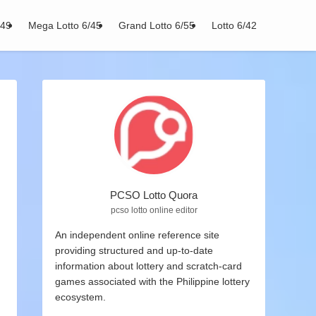
/49
Mega Lotto 6/45
Grand Lotto 6/55
Lotto 6/42
PCSO Lotto Quora
pcso lotto online editor
An independent online reference site
providing structured and up-to-date
information about lottery and scratch-card
games associated with the Philippine lottery
ecosystem.