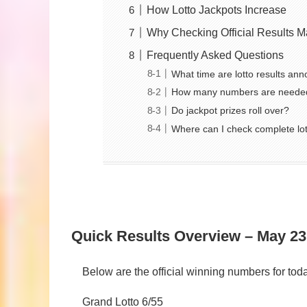
How Lotto Jackpots Increase
Why Checking Official Results M
Frequently Asked Questions
What time are lotto results an
How many numbers are needed
Do jackpot prizes roll over?
Where can I check complete lot
Quick Results Overview – May 23
Below are the official winning numbers for t
Grand Lotto 6/55