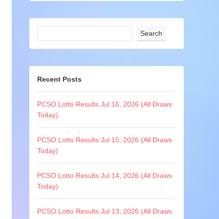
Search
Recent Posts
PCSO Lotto Results Jul 16, 2026 (All Draws
Today)
PCSO Lotto Results Jul 15, 2026 (All Draws
Today)
PCSO Lotto Results Jul 14, 2026 (All Draws
Today)
PCSO Lotto Results Jul 13, 2026 (All Draws