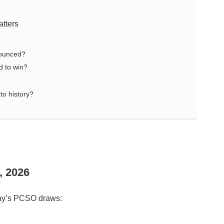
atters
nounced?
 to win?
to history?
, 2026
oday’s PCSO draws: