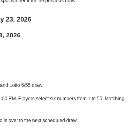
ackpot winner from the previous draw.
y 23, 2026
3, 2026
rand Lotto 6/55 draw
:00 PM. Players select six numbers from 1 to 55. Matching
rolls over to the next scheduled draw.