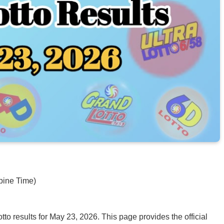
pine Time)
o results for May 23, 2026. This page provides the official