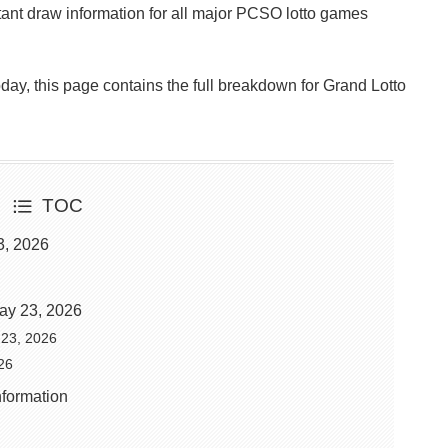
ant draw information for all major PCSO lotto games
Today, this page contains the full breakdown for Grand Lotto
TOC
3, 2026
ay 23, 2026
 23, 2026
26
nformation