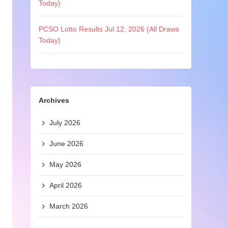
Today)
PCSO Lotto Results Jul 12, 2026 (All Draws
Today)
Archives
July 2026
June 2026
May 2026
April 2026
March 2026