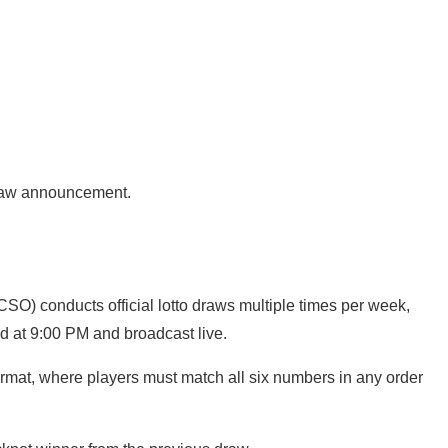
 draw announcement.
SO) conducts official lotto draws multiple times per week,
d at 9:00 PM and broadcast live.
mat, where players must match all six numbers in any order