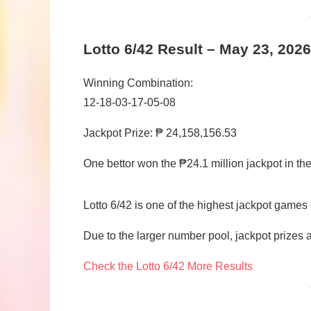
Lotto 6/42 Result – May 23, 2026
Winning Combination:
12-18-03-17-05-08
Jackpot Prize: ₱ 24,158,156.53
One bettor won the ₱24.1 million jackpot in th
Lotto 6/42 is one of the highest jackpot game
Due to the larger number pool, jackpot prizes ar
Check the Lotto 6/42 More Results