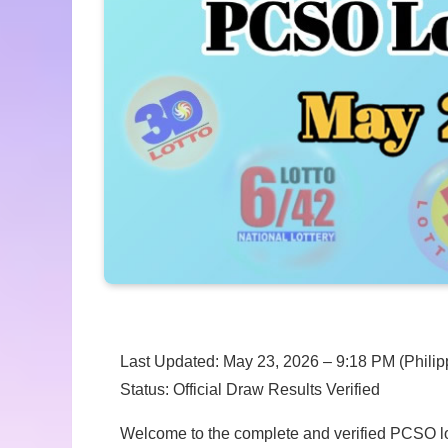
Last Updated: May 23, 2026 – 9:18 PM (Philip
Status: Official Draw Results Verified
Welcome to the complete and verified PCSO lott