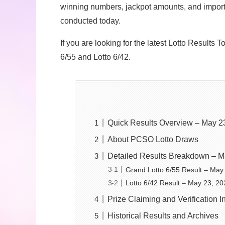
winning numbers, jackpot amounts, and import
conducted today.
If you are looking for the latest Lotto Results 
6/55 and Lotto 6/42.
Quick Results Overview – May 2
About PCSO Lotto Draws
Detailed Results Breakdown – M
Grand Lotto 6/55 Result – May
Lotto 6/42 Result – May 23, 20
Prize Claiming and Verification I
Historical Results and Archives