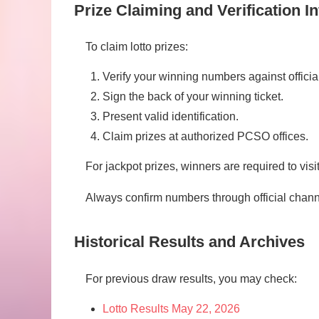
Prize Claiming and Verification I
To claim lotto prizes:
Verify your winning numbers against offi
Sign the back of your winning ticket.
Present valid identification.
Claim prizes at authorized PCSO offices.
For jackpot prizes, winners are required to vi
Always confirm numbers through official chann
Historical Results and Archives
For previous draw results, you may check:
Lotto Results May 22, 2026